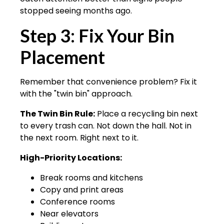
stopped seeing months ago.
Step 3: Fix Your Bin
Placement
Remember that convenience problem? Fix it
with the "twin bin" approach.
The Twin Bin Rule:
Place a recycling bin next
to every trash can. Not down the hall. Not in
the next room. Right next to it.
High-Priority Locations:
Break rooms and kitchens
Copy and print areas
Conference rooms
Near elevators