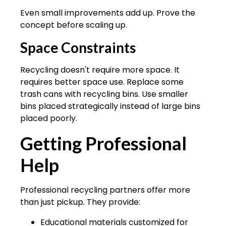
Even small improvements add up. Prove the
concept before scaling up.
Space Constraints
Recycling doesn't require more space. It
requires better space use. Replace some
trash cans with recycling bins. Use smaller
bins placed strategically instead of large bins
placed poorly.
Getting Professional
Help
Professional recycling partners offer more
than just pickup. They provide:
Educational materials customized for