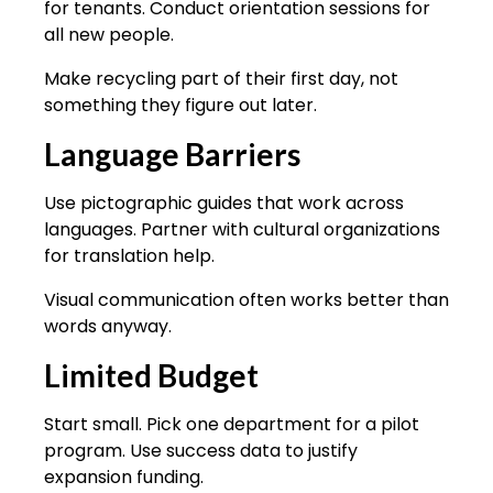
for tenants. Conduct orientation sessions for
all new people.
Make recycling part of their first day, not
something they figure out later.
Language Barriers
Use pictographic guides that work across
languages. Partner with cultural organizations
for translation help.
Visual communication often works better than
words anyway.
Limited Budget
Start small. Pick one department for a pilot
program. Use success data to justify
expansion funding.