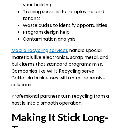
your building
Training sessions for employees and
tenants
Waste audits to identify opportunities
Program design help
Contamination analysis
Mobile recycling services
handle special
materials like electronics, scrap metal, and
bulk items that standard programs miss.
Companies like Willis Recycling serve
California businesses with comprehensive
solutions.
Professional partners turn recycling from a
hassle into a smooth operation.
Making It Stick Long-