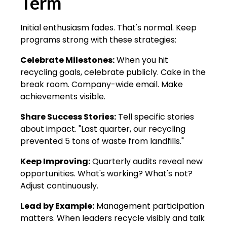
Term
Initial enthusiasm fades. That's normal. Keep
programs strong with these strategies:
Celebrate Milestones:
When you hit
recycling goals, celebrate publicly. Cake in the
break room. Company-wide email. Make
achievements visible.
Share Success Stories:
Tell specific stories
about impact. "Last quarter, our recycling
prevented 5 tons of waste from landfills."
Keep Improving:
Quarterly audits reveal new
opportunities. What's working? What's not?
Adjust continuously.
Lead by Example:
Management participation
matters. When leaders recycle visibly and talk