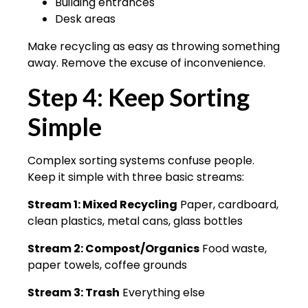
Building entrances
Desk areas
Make recycling as easy as throwing something
away. Remove the excuse of inconvenience.
Step 4: Keep Sorting
Simple
Complex sorting systems confuse people.
Keep it simple with three basic streams:
Stream 1: Mixed Recycling
Paper, cardboard,
clean plastics, metal cans, glass bottles
Stream 2: Compost/Organics
Food waste,
paper towels, coffee grounds
Stream 3: Trash
Everything else