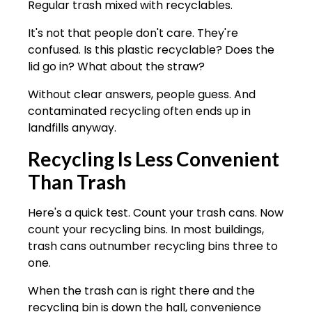
Regular trash mixed with recyclables.
It's not that people don't care. They're
confused. Is this plastic recyclable? Does the
lid go in? What about the straw?
Without clear answers, people guess. And
contaminated recycling often ends up in
landfills anyway.
Recycling Is Less Convenient
Than Trash
Here's a quick test. Count your trash cans. Now
count your recycling bins. In most buildings,
trash cans outnumber recycling bins three to
one.
When the trash can is right there and the
recycling bin is down the hall, convenience