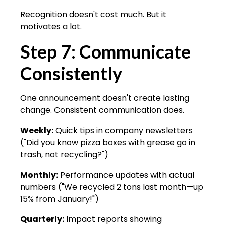
Recognition doesn't cost much. But it
motivates a lot.
Step 7: Communicate
Consistently
One announcement doesn't create lasting
change. Consistent communication does.
Weekly:
Quick tips in company newsletters
("Did you know pizza boxes with grease go in
trash, not recycling?")
Monthly:
Performance updates with actual
numbers ("We recycled 2 tons last month—up
15% from January!")
Quarterly:
Impact reports showing