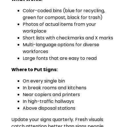
Color-coded bins (blue for recycling,
green for compost, black for trash)
Photos of actual items from your
workplace
Short lists with checkmarks and X marks
Multi-language options for diverse
workforces
Large fonts that are easy to read
Where to Put Signs:
On every single bin
In break rooms and kitchens
Near copiers and printers
In high-traffic hallways
Above disposal stations
Update your signs quarterly. Fresh visuals
catch attention better than signs people