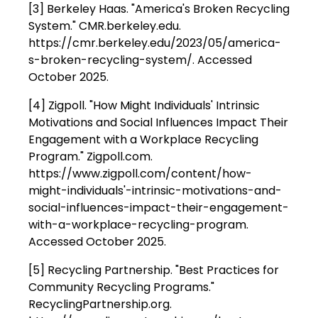
[3] Berkeley Haas. "America's Broken Recycling
System." CMR.berkeley.edu.
https://cmr.berkeley.edu/2023/05/america-
s-broken-recycling-system/. Accessed
October 2025.
[4] Zigpoll. "How Might Individuals' Intrinsic
Motivations and Social Influences Impact Their
Engagement with a Workplace Recycling
Program." Zigpoll.com.
https://www.zigpoll.com/content/how-
might-individuals'-intrinsic-motivations-and-
social-influences-impact-their-engagement-
with-a-workplace-recycling-program.
Accessed October 2025.
[5] Recycling Partnership. "Best Practices for
Community Recycling Programs."
RecyclingPartnership.org.