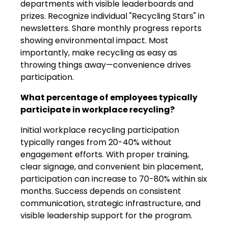
departments with visible leaderboards and
prizes. Recognize individual "Recycling Stars" in
newsletters. Share monthly progress reports
showing environmental impact. Most
importantly, make recycling as easy as
throwing things away—convenience drives
participation.
What percentage of employees typically
participate in workplace recycling?
Initial workplace recycling participation
typically ranges from 20-40% without
engagement efforts. With proper training,
clear signage, and convenient bin placement,
participation can increase to 70-80% within six
months. Success depends on consistent
communication, strategic infrastructure, and
visible leadership support for the program.