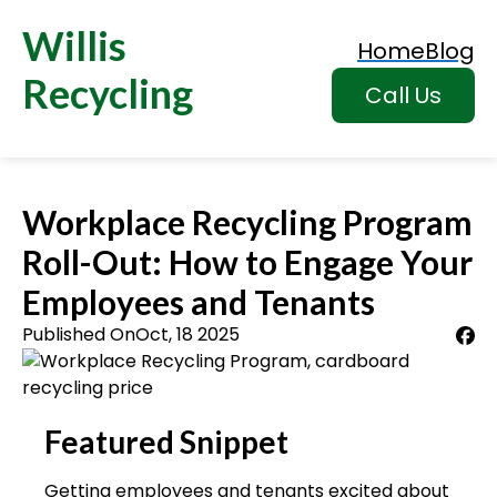
Willis
Home
Blog
Recycling
Call Us
Workplace Recycling Program
Roll-Out: How to Engage Your
Employees and Tenants
Published On
Oct, 18 2025
Featured Snippet
Getting employees and tenants excited about