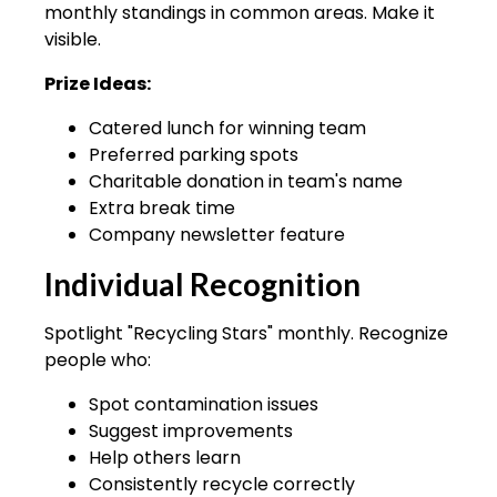
monthly standings in common areas. Make it
visible.
Prize Ideas:
Catered lunch for winning team
Preferred parking spots
Charitable donation in team's name
Extra break time
Company newsletter feature
Individual Recognition
Spotlight "Recycling Stars" monthly. Recognize
people who:
Spot contamination issues
Suggest improvements
Help others learn
Consistently recycle correctly