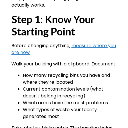
actually works.
Step 1: Know Your
Starting Point
Before changing anything,
measure where you
are now
.
Walk your building with a clipboard. Document:
How many recycling bins you have and
where they're located
Current contamination levels (what
doesn't belong in recycling)
Which areas have the most problems
What types of waste your facility
generates most
Take photos. Make notes. This baseline helps