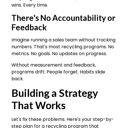
wins. Every time.
There's No Accountability or
Feedback
Imagine running a sales team without tracking
numbers. That's most recycling programs. No
metrics. No goals. No updates on progress.
Without measurement and feedback,
programs drift. People forget. Habits slide
back.
Building a Strategy
That Works
Let's fix these problems. Here's your step-by-
step plan for a recycling program that