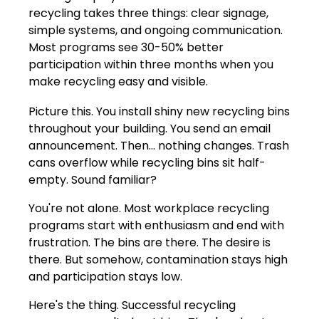
recycling takes three things: clear signage,
simple systems, and ongoing communication.
Most programs see 30-50% better
participation within three months when you
make recycling easy and visible.
Picture this. You install shiny new recycling bins
throughout your building. You send an email
announcement. Then... nothing changes. Trash
cans overflow while recycling bins sit half-
empty. Sound familiar?
You're not alone. Most workplace recycling
programs start with enthusiasm and end with
frustration. The bins are there. The desire is
there. But somehow, contamination stays high
and participation stays low.
Here's the thing. Successful recycling