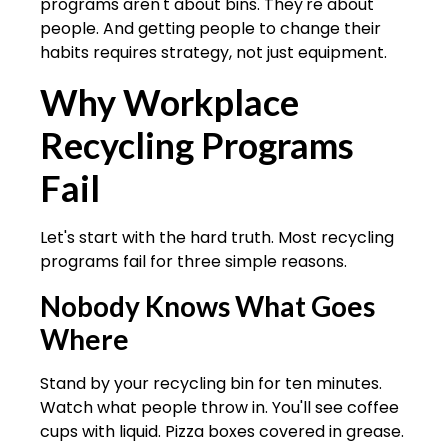
programs aren't about bins. They're about
people. And getting people to change their
habits requires strategy, not just equipment.
Why Workplace
Recycling Programs
Fail
Let's start with the hard truth. Most recycling
programs fail for three simple reasons.
Nobody Knows What Goes
Where
Stand by your recycling bin for ten minutes.
Watch what people throw in. You'll see coffee
cups with liquid. Pizza boxes covered in grease.