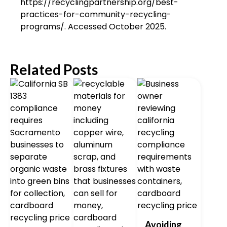
https://recyclingpartnership.org/best-
practices-for-community-recycling-
programs/. Accessed October 2025.
Related Posts
Avoiding