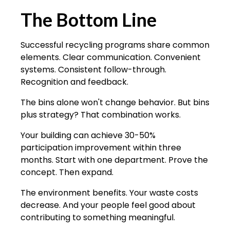
The Bottom Line
Successful recycling programs share common
elements. Clear communication. Convenient
systems. Consistent follow-through.
Recognition and feedback.
The bins alone won't change behavior. But bins
plus strategy? That combination works.
Your building can achieve 30-50%
participation improvement within three
months. Start with one department. Prove the
concept. Then expand.
The environment benefits. Your waste costs
decrease. And your people feel good about
contributing to something meaningful.