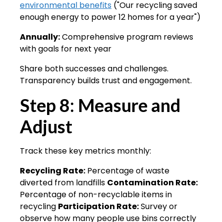
environmental benefits
("Our recycling saved
enough energy to power 12 homes for a year")
Annually:
Comprehensive program reviews
with goals for next year
Share both successes and challenges.
Transparency builds trust and engagement.
Step 8: Measure and
Adjust
Track these key metrics monthly:
Recycling Rate:
Percentage of waste
diverted from landfills
Contamination Rate:
Percentage of non-recyclable items in
recycling
Participation Rate:
Survey or
observe how many people use bins correctly