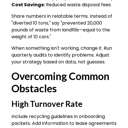
Cost Savings:
Reduced waste disposal fees
Share numbers in relatable terms. Instead of
"diverted 10 tons," say "prevented 20,000
pounds of waste from landfills—equal to the
weight of 10 cars."
When something isn't working, change it. Run
quarterly audits to identify problems. Adjust
your strategy based on data, not guesses.
Overcoming Common
Obstacles
High Turnover Rate
Include recycling guidelines in onboarding
packets. Add information to lease agreements