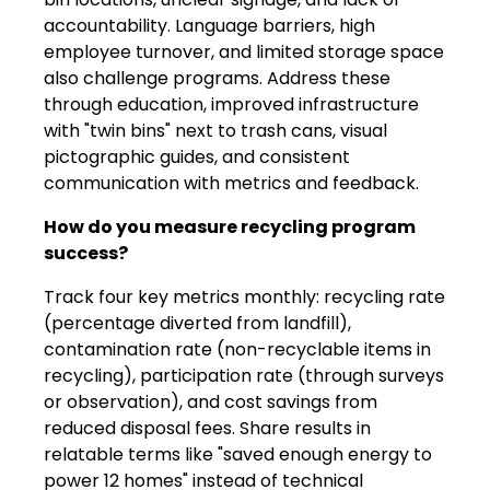
accountability. Language barriers, high
employee turnover, and limited storage space
also challenge programs. Address these
through education, improved infrastructure
with "twin bins" next to trash cans, visual
pictographic guides, and consistent
communication with metrics and feedback.
How do you measure recycling program
success?
Track four key metrics monthly: recycling rate
(percentage diverted from landfill),
contamination rate (non-recyclable items in
recycling), participation rate (through surveys
or observation), and cost savings from
reduced disposal fees. Share results in
relatable terms like "saved enough energy to
power 12 homes" instead of technical