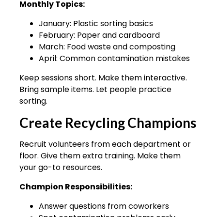
Monthly Topics:
January: Plastic sorting basics
February: Paper and cardboard
March: Food waste and composting
April: Common contamination mistakes
Keep sessions short. Make them interactive.
Bring sample items. Let people practice
sorting.
Create Recycling Champions
Recruit volunteers from each department or
floor. Give them extra training. Make them
your go-to resources.
Champion Responsibilities:
Answer questions from coworkers