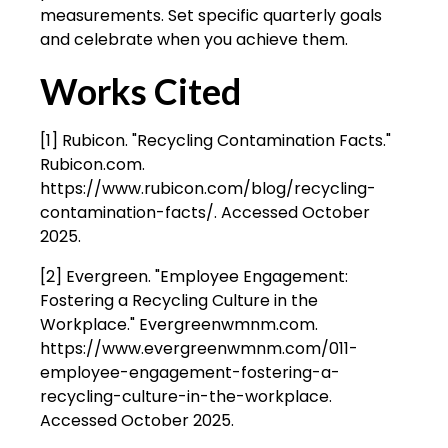
measurements. Set specific quarterly goals
and celebrate when you achieve them.
Works Cited
[1] Rubicon. "Recycling Contamination Facts."
Rubicon.com.
https://www.rubicon.com/blog/recycling-
contamination-facts/. Accessed October
2025.
[2] Evergreen. "Employee Engagement:
Fostering a Recycling Culture in the
Workplace." Evergreenwmnm.com.
https://www.evergreenwmnm.com/011-
employee-engagement-fostering-a-
recycling-culture-in-the-workplace.
Accessed October 2025.