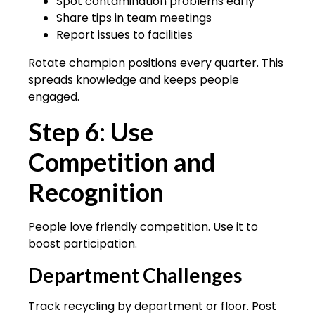
Spot contamination problems early
Share tips in team meetings
Report issues to facilities
Rotate champion positions every quarter. This
spreads knowledge and keeps people
engaged.
Step 6: Use
Competition and
Recognition
People love friendly competition. Use it to
boost participation.
Department Challenges
Track recycling by department or floor. Post