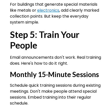
For buildings that generate special materials
like metals or
electronics
, add clearly marked
collection points. But keep the everyday
system simple.
Step 5: Train Your
People
Email announcements don't work. Real training
does. Here's how to do it right.
Monthly 15-Minute Sessions
Schedule quick training sessions during existing
meetings. Don't make people attend special
sessions. Embed training into their regular
schedule.