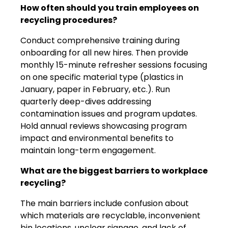
How often should you train employees on
recycling procedures?
Conduct comprehensive training during
onboarding for all new hires. Then provide
monthly 15-minute refresher sessions focusing
on one specific material type (plastics in
January, paper in February, etc.). Run
quarterly deep-dives addressing
contamination issues and program updates.
Hold annual reviews showcasing program
impact and environmental benefits to
maintain long-term engagement.
What are the biggest barriers to workplace
recycling?
The main barriers include confusion about
which materials are recyclable, inconvenient
bin locations, unclear signage, and lack of