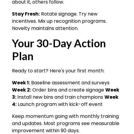
about it, others follow.
Stay Fresh:
Rotate signage. Try new
incentives. Mix up recognition programs.
Novelty maintains attention.
Your 30-Day Action
Plan
Ready to start? Here's your first month:
Week 1:
Baseline assessment and surveys
Week 2:
Order bins and create signage
Week
3:
Install new bins and train champions
Week
4:
Launch program with kick-off event
Keep momentum going with monthly training
and updates. Most programs see measurable
improvement within 90 days.