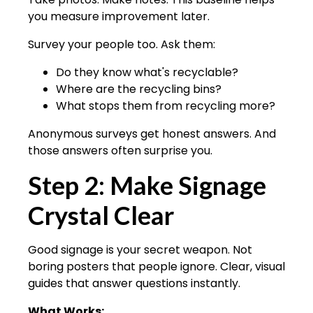
you measure improvement later.
Survey your people too. Ask them:
Do they know what's recyclable?
Where are the recycling bins?
What stops them from recycling more?
Anonymous surveys get honest answers. And
those answers often surprise you.
Step 2: Make Signage
Crystal Clear
Good signage is your secret weapon. Not
boring posters that people ignore. Clear, visual
guides that answer questions instantly.
What Works: