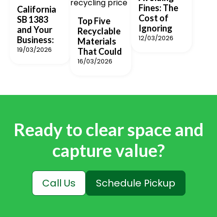
Fines: The
California
Cost of
SB 1383
Top Five
Ignoring
and Your
Recyclable
12/03/2026
Business:
Materials
19/03/2026
That Could
16/03/2026
Ready to clear space and
capture value?
Call Us
Schedule Pickup