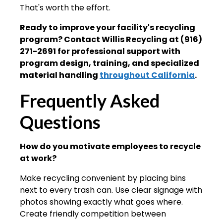
That's worth the effort.
Ready to improve your facility's recycling
program? Contact Willis Recycling at (916)
271-2691 for professional support with
program design, training, and specialized
material handling
throughout California
.
Frequently Asked
Questions
How do you motivate employees to recycle
at work?
Make recycling convenient by placing bins
next to every trash can. Use clear signage with
photos showing exactly what goes where.
Create friendly competition between