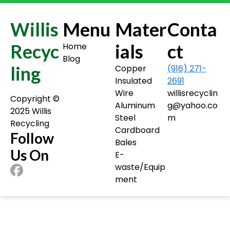
Willis
Menu
Mater
Conta
Recyc
ials
ct
Home
Blog
ling
Copper
(916) 271-
Insulated
2691
Wire
willisrecyclin
Copyright ©️
Aluminum
g@yahoo.co
2025 Willis
Steel
m
Recycling
Cardboard
Follow
Bales
Us On
E-
waste/Equip
ment