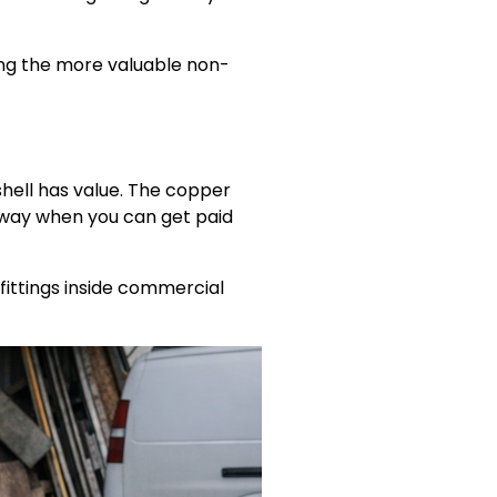
ong the more valuable non-
hell has value. The copper
away when you can get paid
fittings inside commercial