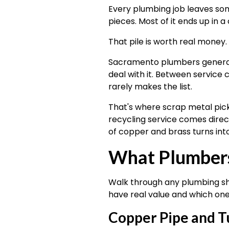
Every plumbing job leaves som
pieces. Most of it ends up in a
That pile is worth real money.
Sacramento plumbers generate
deal with it. Between service 
rarely makes the list.
That's where scrap metal pick
recycling service comes directl
of copper and brass turns into
What Plumbers
Walk through any plumbing sho
have real value and which one
Copper Pipe and T