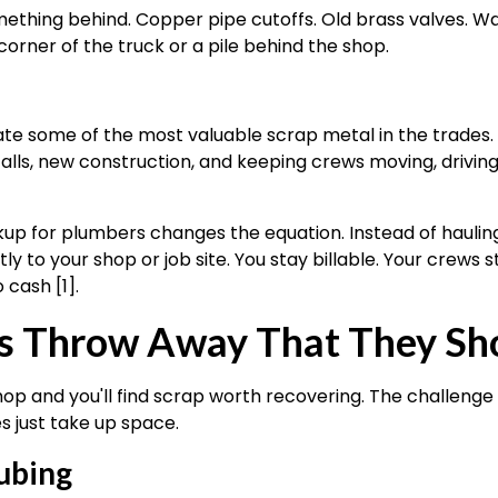
ething behind. Copper pipe cutoffs. Old brass valves. W
 corner of the truck or a pile behind the shop.
 some of the most valuable scrap metal in the trades. T
calls, new construction, and keeping crews moving, drivin
up for plumbers changes the equation. Instead of hauling
y to your shop or job site. You stay billable. Your crews s
 cash [1].
 Throw Away That They Sho
p and you'll find scrap worth recovering. The challenge 
s just take up space.
ubing