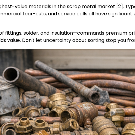
ghest-value materials in the scrap metal market [2]. Ty
mercial tear-outs, and service calls all have significant
f fittings, solder, and insulation—commands premium pri
olds value. Don't let uncertainty about sorting stop you fro