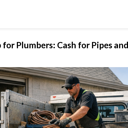
 for Plumbers: Cash for Pipes and