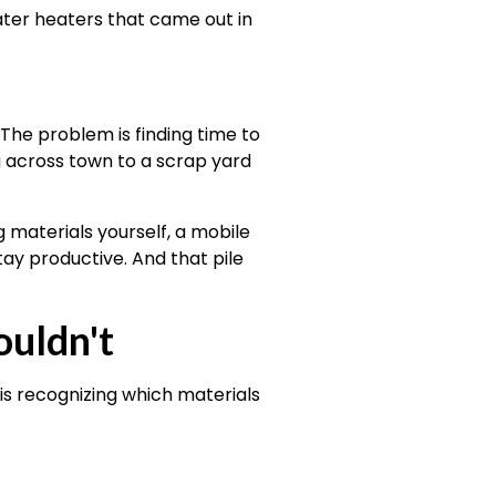
ater heaters that came out in
he problem is finding time to
g across town to a scrap yard
 materials yourself, a mobile
tay productive. And that pile
uldn't
is recognizing which materials