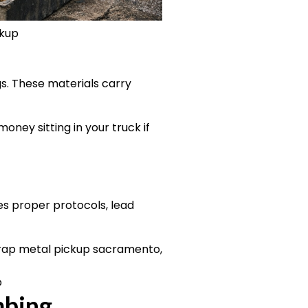
ckup
gs. These materials carry
oney sitting in your truck if
res proper protocols, lead
p
mbing