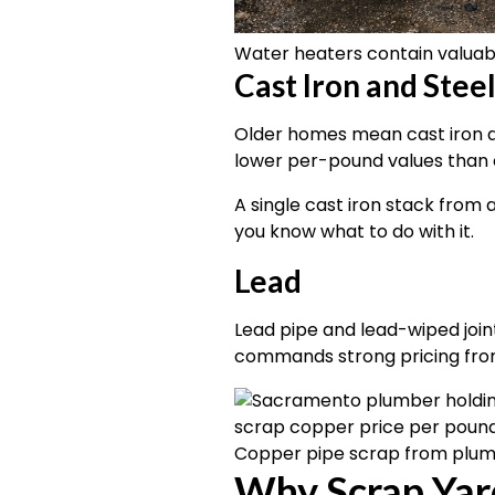
Water heaters contain valuab
Cast Iron and Stee
Older homes mean cast iron dr
lower per-pound values than 
A single cast iron stack from 
you know what to do with it.
Lead
Lead pipe and lead-wiped joint
commands strong pricing from 
Copper pipe scrap from plum
Why Scrap Yar