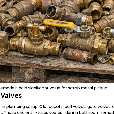
remodels hold significant value for scrap metal pickup
 Valves
 in plumbing scrap. Old faucets, ball valves, gate valves, 
nt. Those ancient fixtures you pull during bathroom remo