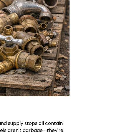
and supply stops all contain
dels aren't garbage—they're