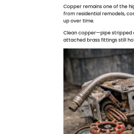
Copper remains one of the hi
from residential remodels, com
up over time.
Clean copper—pipe stripped o
attached brass fittings still h