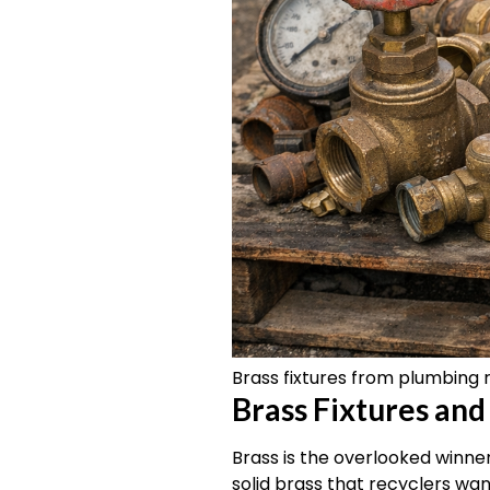
Brass fixtures from plumbing 
Brass Fixtures and
Brass is the overlooked winner
solid brass that recyclers wa