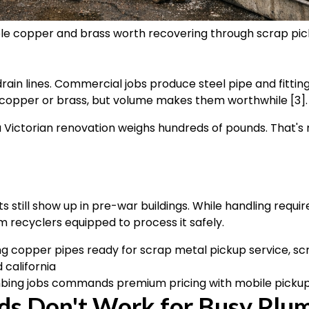
le copper and brass worth recovering through scrap pi
l
ain lines. Commercial jobs produce steel pipe and fittin
copper or brass, but volume makes them worthwhile [3].
a Victorian renovation weighs hundreds of pounds. That's m
s still show up in pre-war buildings. While handling requi
recyclers equipped to process it safely.
bing jobs commands premium pricing with mobile picku
ds Don't Work for Busy Plu