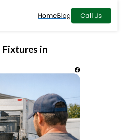
Home
Blog
Call Us
 Fixtures in