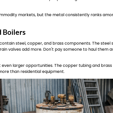
commodity markets, but the metal consistently ranks am
 Boilers
ontain steel, copper, and brass components. The steel s
rain valves add more. Don't pay someone to haul them 
even larger opportunities. The copper tubing and brass 
 more than residential equipment.