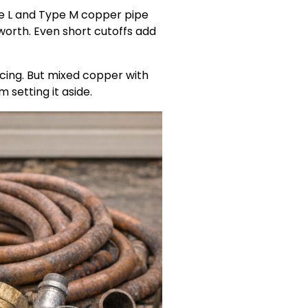
pe L and Type M copper pipe
 worth. Even short cutoffs add
cing. But mixed copper with
m setting it aside.