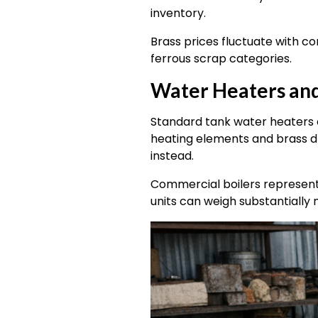
inventory.
Brass prices fluctuate with 
ferrous scrap categories.
Water Heaters and
Standard tank water heaters c
heating elements and brass d
instead.
Commercial boilers represent 
units can weigh substantially