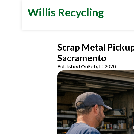
Willis Recycling
Scrap Metal Pickup
Sacramento
Published On
Feb, 10 2026