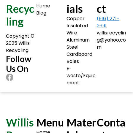
Recyc
ials
ct
Home
Blog
ling
Copper
(916) 271-
Insulated
2691
Wire
willisrecyclin
Copyright ©️
Aluminum
g@yahoo.co
2025 Willis
Steel
m
Recycling
Cardboard
Follow
Bales
Us On
E-
waste/Equip
ment
Willis
Menu
Mater
Conta
Home