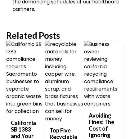
the demanding schedules of our healthcare
partners.
Related Posts
Avoiding
Fines: The
California
Cost of
SB 1383
Top Five
Ignoring
and Your
Recyclable