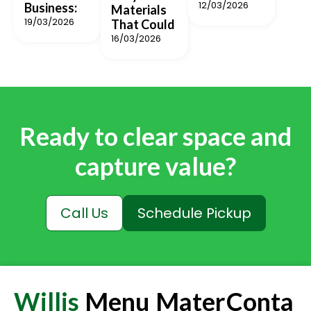
12/03/2026
Business:
Materials
19/03/2026
That Could
16/03/2026
Ready to clear space and
capture value?
Call Us
Schedule Pickup
Willis
Menu
Mater
Conta