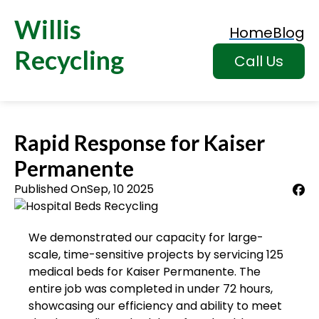
Willis
Home
Blog
Recycling
Call Us
Rapid Response for Kaiser
Permanente
Published On
Sep, 10 2025
We demonstrated our capacity for large-
scale, time-sensitive projects by servicing 125
medical beds for Kaiser Permanente. The
entire job was completed in under 72 hours,
showcasing our efficiency and ability to meet