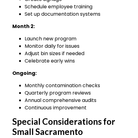
Schedule employee training
Set up documentation systems
Month 2:
Launch new program
Monitor daily for issues
Adjust bin sizes if needed
Celebrate early wins
Ongoing:
Monthly contamination checks
Quarterly program reviews
Annual comprehensive audits
Continuous improvement
Special Considerations for
Small Sacramento