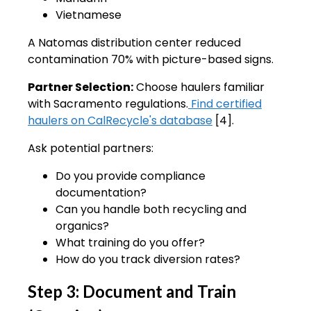
Vietnamese
A Natomas distribution center reduced
contamination 70% with picture-based signs.
Partner Selection:
Choose haulers familiar
with Sacramento regulations.
Find certified
haulers on CalRecycle's database
[4].
Ask potential partners:
Do you provide compliance
documentation?
Can you handle both recycling and
organics?
What training do you offer?
How do you track diversion rates?
Step 3: Document and Train