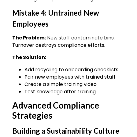
Mistake 4: Untrained New
Employees
The Problem:
New staff contaminate bins.
Turnover destroys compliance efforts.
The Solution:
Add recycling to onboarding checklists
Pair new employees with trained staff
Create a simple training video
Test knowledge after training
Advanced Compliance
Strategies
Building a Sustainability Culture