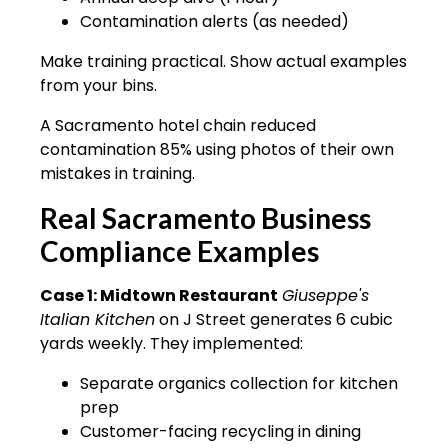
Contamination alerts (as needed)
Make training practical. Show actual examples
from your bins.
A Sacramento hotel chain reduced
contamination 85% using photos of their own
mistakes in training.
Real Sacramento Business
Compliance Examples
Case 1: Midtown Restaurant
Giuseppe's
Italian Kitchen
on J Street generates 6 cubic
yards weekly. They implemented:
Separate organics collection for kitchen
prep
Customer-facing recycling in dining