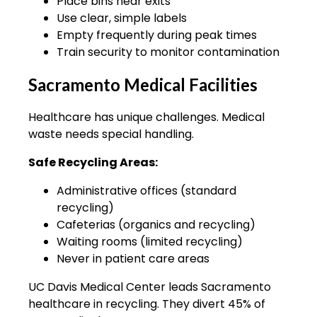
Place bins near exits
Use clear, simple labels
Empty frequently during peak times
Train security to monitor contamination
Sacramento Medical Facilities
Healthcare has unique challenges. Medical
waste needs special handling.
Safe Recycling Areas:
Administrative offices (standard
recycling)
Cafeterias (organics and recycling)
Waiting rooms (limited recycling)
Never in patient care areas
UC Davis Medical Center leads Sacramento
healthcare in recycling. They divert 45% of