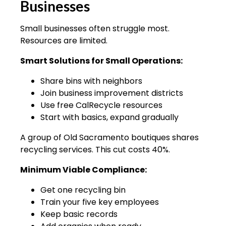
Businesses
Small businesses often struggle most.
Resources are limited.
Smart Solutions for Small Operations:
Share bins with neighbors
Join business improvement districts
Use free CalRecycle resources
Start with basics, expand gradually
A group of Old Sacramento boutiques shares
recycling services. This cut costs 40%.
Minimum Viable Compliance:
Get one recycling bin
Train your five key employees
Keep basic records