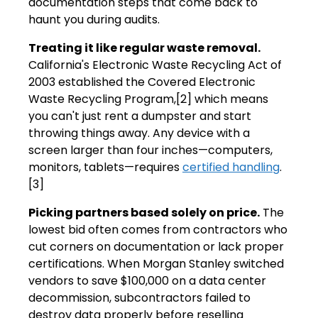
documentation steps that come back to
haunt you during audits.
Treating it like regular waste removal.
California's Electronic Waste Recycling Act of
2003 established the Covered Electronic
Waste Recycling Program,[2] which means
you can't just rent a dumpster and start
throwing things away. Any device with a
screen larger than four inches—computers,
monitors, tablets—requires
certified handling
.
[3]
Picking partners based solely on price.
The
lowest bid often comes from contractors who
cut corners on documentation or lack proper
certifications. When Morgan Stanley switched
vendors to save $100,000 on a data center
decommission, subcontractors failed to
destroy data properly before reselling