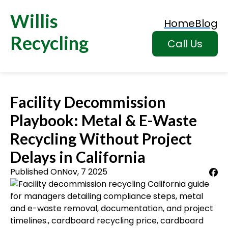
Willis
Home
Blog
Recycling
Call Us
Facility Decommission
Playbook: Metal & E-Waste
Recycling Without Project
Delays in California
Published On
Nov, 7 2025