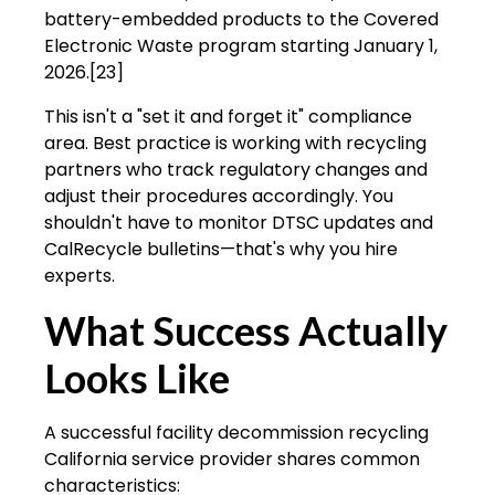
battery-embedded products to the Covered
Electronic Waste program starting January 1,
2026.[23]
This isn't a "set it and forget it" compliance
area. Best practice is working with recycling
partners who track regulatory changes and
adjust their procedures accordingly. You
shouldn't have to monitor DTSC updates and
CalRecycle bulletins—that's why you hire
experts.
What Success Actually
Looks Like
A successful facility decommission recycling
California service provider shares common
characteristics: