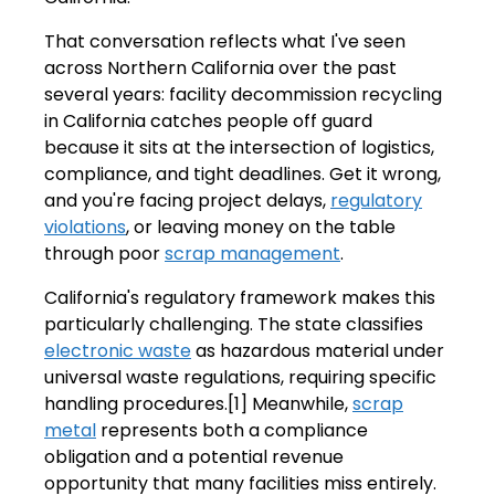
That conversation reflects what I've seen
across Northern California over the past
several years: facility decommission recycling
in California catches people off guard
because it sits at the intersection of logistics,
compliance, and tight deadlines. Get it wrong,
and you're facing project delays,
regulatory
violations
, or leaving money on the table
through poor
scrap management
.
California's regulatory framework makes this
particularly challenging. The state classifies
electronic waste
as hazardous material under
universal waste regulations, requiring specific
handling procedures.[1] Meanwhile,
scrap
metal
represents both a compliance
obligation and a potential revenue
opportunity that many facilities miss entirely.