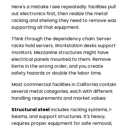
Here's a mistake I see repeatedly: facilities pull
out electronics first, then realize the metal
racking and shelving they need to remove was
supporting all that equipment.
Think through the dependency chain. Server
racks hold servers. Workstation desks support
monitors. Mezzanine structures might have
electrical panels mounted to them. Remove
items in the wrong order, and you create
safety hazards or double the labor time.
Most commercial facilities in California contain
several metal categories, each with different
handling requirements and market values:
Structural steel
includes racking systems, I-
beams, and support structures. It's heavy,
requires proper equipment for safe removal,