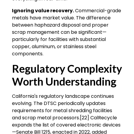
Ignoring value recovery.
Commercial-grade
metals have market value. The difference
between haphazard disposal and proper
scrap management can be significant—
particularly for facilities with substantial
copper, aluminum, or stainless steel
components.
Regulatory Complexity
Worth Understanding
California's regulatory landscape continues
evolving. The DTSC periodically updates
requirements for metal shredding facilities
and scrap metal processors.[22] CalRecycle
expands the list of covered electronic devices
—Senate Bill 1215, enacted in 2022, added