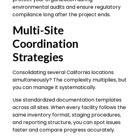
environmental audits and ensure regulatory
compliance long after the project ends.
Multi-Site
Coordination
Strategies
Consolidating several California locations
simultaneously? The complexity multiplies, but
you can manage it systematically.
Use standardized documentation templates
across all sites. When every facility follows the
same inventory format, staging procedures,
and reporting structure, you can spot issues
faster and compare progress accurately.