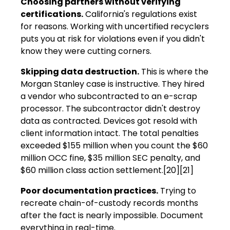
Choosing partners without verifying
certifications.
California's regulations exist
for reasons. Working with uncertified recyclers
puts you at risk for violations even if you didn't
know they were cutting corners.
Skipping data destruction.
This is where the
Morgan Stanley case is instructive. They hired
a vendor who subcontracted to an e-scrap
processor. The subcontractor didn't destroy
data as contracted. Devices got resold with
client information intact. The total penalties
exceeded $155 million when you count the $60
million OCC fine, $35 million SEC penalty, and
$60 million class action settlement.[20][21]
Poor documentation practices.
Trying to
recreate chain-of-custody records months
after the fact is nearly impossible. Document
everything in real-time.