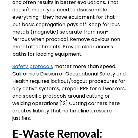
and often results in better evaluations. That
doesn't mean you need to disassemble
everything—they have equipment for that—
but basic segregation pays off. Keep ferrous
metals (magnetic) separate from non-
ferrous when practical. Remove obvious non-
metal attachments. Provide clear access
paths for loading equipment.
Safety protocols
matter more than speed.
California's Division of Occupational Safety and
Health requires lockout/tagout procedures for
any active systems, proper PPE for all workers,
and specific protocols around cutting or
welding operations.[12] Cutting corners here
creates liability that no timeline pressure
justifies.
E-Waste Removal: