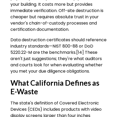
your building. It costs more but provides
immediate verification. Off-site destruction is
cheaper but requires absolute trust in your
vendor's chain-of-custody processes and
certification documentation.
Data destruction certificates should reference
industry standards—NIST 800-88 or DoD
5220.22-M are the benchmarks.[14] These
aren't just suggestions; they're what auditors
and courts look for when evaluating whether
you met your due diligence obligations.
What California Defines as
E-Waste
The state's definition of Covered Electronic
Devices (CEDs) includes products with video
display screens larger than four inches