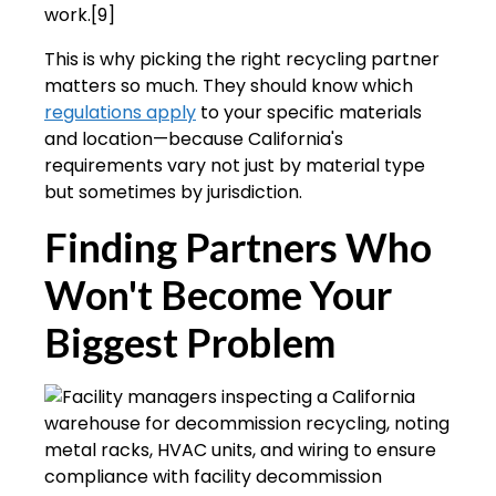
work.[9]
This is why picking the right recycling partner
matters so much. They should know which
regulations apply
to your specific materials
and location—because California's
requirements vary not just by material type
but sometimes by jurisdiction.
Finding Partners Who
Won't Become Your
Biggest Problem