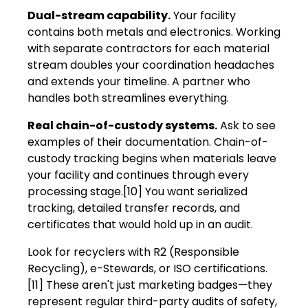
Dual-stream capability.
Your facility
contains both metals and electronics. Working
with separate contractors for each material
stream doubles your coordination headaches
and extends your timeline. A partner who
handles both streamlines everything.
Real chain-of-custody systems.
Ask to see
examples of their documentation. Chain-of-
custody tracking begins when materials leave
your facility and continues through every
processing stage.[10] You want serialized
tracking, detailed transfer records, and
certificates that would hold up in an audit.
Look for recyclers with R2 (Responsible
Recycling), e-Stewards, or ISO certifications.
[11] These aren't just marketing badges—they
represent regular third-party audits of safety,