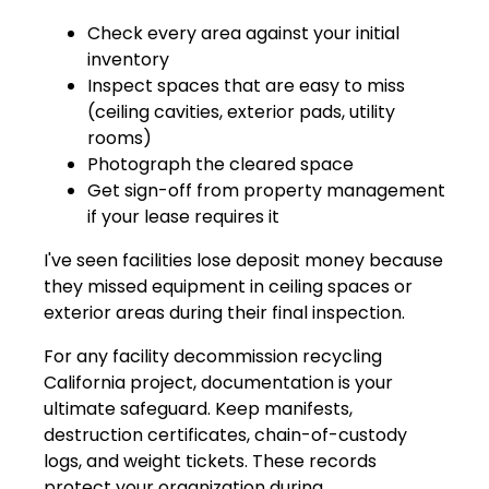
Check every area against your initial
inventory
Inspect spaces that are easy to miss
(ceiling cavities, exterior pads, utility
rooms)
Photograph the cleared space
Get sign-off from property management
if your lease requires it
I've seen facilities lose deposit money because
they missed equipment in ceiling spaces or
exterior areas during their final inspection.
For any facility decommission recycling
California project, documentation is your
ultimate safeguard. Keep manifests,
destruction certificates, chain-of-custody
logs, and weight tickets. These records
protect your organization during