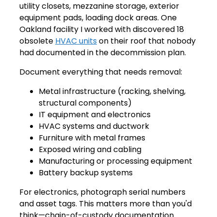
utility closets, mezzanine storage, exterior
equipment pads, loading dock areas. One
Oakland facility I worked with discovered 18
obsolete
HVAC units
on their roof that nobody
had documented in the decommission plan.
Document everything that needs removal:
Metal infrastructure (racking, shelving,
structural components)
IT equipment and electronics
HVAC systems and ductwork
Furniture with metal frames
Exposed wiring and cabling
Manufacturing or processing equipment
Battery backup systems
For electronics, photograph serial numbers
and asset tags. This matters more than you'd
think—chain-of-custody documentation