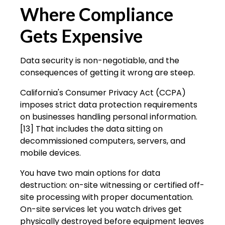
Where Compliance
Gets Expensive
Data security is non-negotiable, and the
consequences of getting it wrong are steep.
California's Consumer Privacy Act (CCPA)
imposes strict data protection requirements
on businesses handling personal information.
[13] That includes the data sitting on
decommissioned computers, servers, and
mobile devices.
You have two main options for data
destruction: on-site witnessing or certified off-
site processing with proper documentation.
On-site services let you watch drives get
physically destroyed before equipment leaves