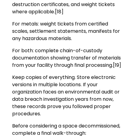
destruction certificates, and weight tickets
where applicable.[18]
For metals: weight tickets from certified
scales, settlement statements, manifests for
any hazardous materials.
For both: complete chain-of-custody
documentation showing transfer of materials
from your facility through final processing.[19]
Keep copies of everything. Store electronic
versions in multiple locations. If your
organization faces an environmental audit or
data breach investigation years from now,
these records prove you followed proper
procedures.
Before considering a space decommissioned,
complete a final walk-through: