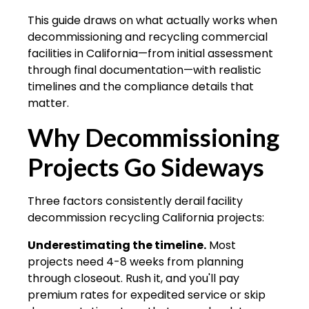
This guide draws on what actually works when
decommissioning and recycling commercial
facilities in California—from initial assessment
through final documentation—with realistic
timelines and the compliance details that
matter.
Why Decommissioning
Projects Go Sideways
Three factors consistently derail
facility
decommission recycling California
projects:
Underestimating the timeline.
Most
projects need 4-8 weeks from planning
through closeout. Rush it, and you'll pay
premium rates for expedited service or skip