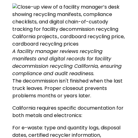
A facility manager reviews recycling
manifests and digital records for facility
decommission recycling California, ensuring
compliance and audit readiness.
The decommission isn't finished when the last
truck leaves. Proper closeout prevents
problems months or years later.
California requires specific documentation for
both metals and electronics:
For e-waste: type and quantity logs, disposal
dates, certified recycler information,