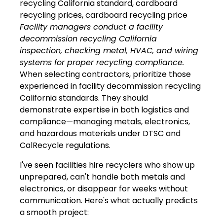
Facility managers conduct a facility
decommission recycling California
inspection, checking metal, HVAC, and wiring
systems for proper recycling compliance.
When selecting contractors, prioritize those
experienced in facility decommission recycling
California standards. They should
demonstrate expertise in both logistics and
compliance—managing metals, electronics,
and hazardous materials under DTSC and
CalRecycle regulations.
I've seen facilities hire recyclers who show up
unprepared, can't handle both metals and
electronics, or disappear for weeks without
communication. Here's what actually predicts
a smooth project: