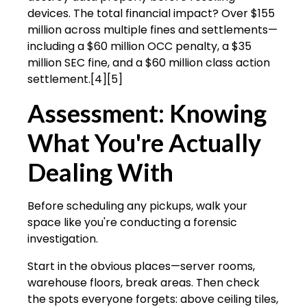
devices. The total financial impact? Over $155
million across multiple fines and settlements—
including a $60 million OCC penalty, a $35
million SEC fine, and a $60 million class action
settlement.[4][5]
Assessment: Knowing
What You're Actually
Dealing With
Before scheduling any pickups, walk your
space like you're conducting a forensic
investigation.
Start in the obvious places—server rooms,
warehouse floors, break areas. Then check
the spots everyone forgets: above ceiling tiles,