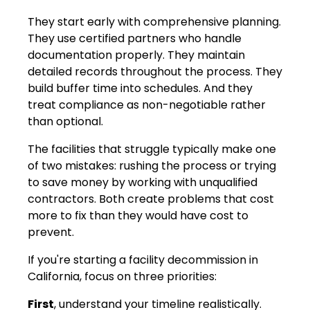
They start early with comprehensive planning.
They use certified partners who handle
documentation properly. They maintain
detailed records throughout the process. They
build buffer time into schedules. And they
treat compliance as non-negotiable rather
than optional.
The facilities that struggle typically make one
of two mistakes: rushing the process or trying
to save money by working with unqualified
contractors. Both create problems that cost
more to fix than they would have cost to
prevent.
If you're starting a facility decommission in
California, focus on three priorities:
First
, understand your timeline realistically.