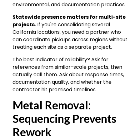
environmental, and documentation practices.
Statewide presence matters for multi-site
projects.
If you're consolidating several
California locations, you need a partner who
can coordinate pickups across regions without
treating each site as a separate project.
The best indicator of reliability? Ask for
references from similar-scale projects, then
actually call them. Ask about response times,
documentation quality, and whether the
contractor hit promised timelines.
Metal Removal:
Sequencing Prevents
Rework