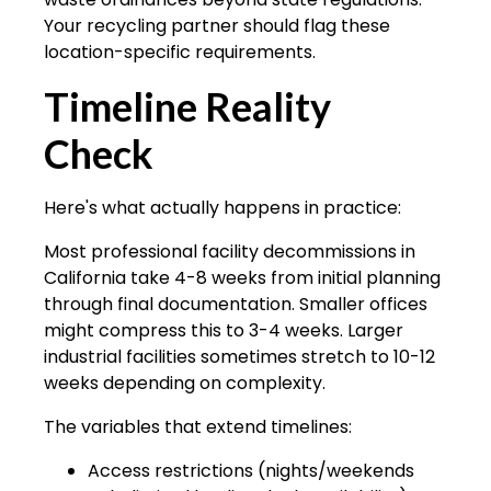
Your recycling partner should flag these
location-specific requirements.
Timeline Reality
Check
Here's what actually happens in practice:
Most professional facility decommissions in
California take 4-8 weeks from initial planning
through final documentation. Smaller offices
might compress this to 3-4 weeks. Larger
industrial facilities sometimes stretch to 10-12
weeks depending on complexity.
The variables that extend timelines:
Access restrictions (nights/weekends