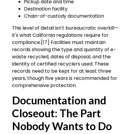
Pickup date and time
Destination facility
Chain-of-custody documentation
This level of detail isn't bureaucratic overkill—
it's what California regulations require for
compliance.[17] Facilities must maintain
records showing the type and quantity of e-
waste recycled, dates of disposal, and the
identity of certified recyclers used. These
records need to be kept for at least three
years, though five years is recommended for
comprehensive protection.
Documentation and
Closeout: The Part
Nobody Wants to Do