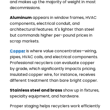
and makes up the majority of weight in most
decommissions.
Aluminum
appears in window frames, HVAC
components, electrical conduit, and
architectural features. It's lighter than steel
but commands higher per-pound prices in
scrap markets.
Copper
is where value concentrates—wiring,
pipes, HVAC coils, and electrical components.
Professional recyclers can evaluate copper
by grade, which significantly impacts pricing.
Insulated copper wire, for instance, receives
different treatment than bare bright copper.
Stainless steel and brass
show up in fixtures,
specialty equipment, and hardware.
Proper staging helps recyclers work efficiently