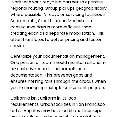
Work with your recycling partner to optimize
regional routing. Group pickups geographically
where possible. A recycler servicing facilities in
Sacramento, Stockton, and Modesto on
consecutive days is more efficient than
treating each as a separate mobilization. This
often translates to better pricing and faster
service.
Centralize your documentation management.
One person or team should maintain all chain-
of-custody records and compliance
documentation. This prevents gaps and
ensures nothing falls through the cracks when
you're managing multiple concurrent projects.
California isn't uniform in its local
requirements. Urban facilities in San Francisco
or Los Angeles may have additional municipal
waste ordinances beyond state regulations.