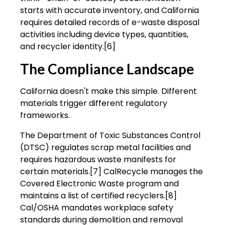
starts with accurate inventory, and California
requires detailed records of e-waste disposal
activities including device types, quantities,
and recycler identity.[6]
The Compliance Landscape
California doesn't make this simple. Different
materials trigger different regulatory
frameworks.
The Department of Toxic Substances Control
(DTSC) regulates scrap metal facilities and
requires hazardous waste manifests for
certain materials.[7] CalRecycle manages the
Covered Electronic Waste program and
maintains a list of certified recyclers.[8]
Cal/OSHA mandates workplace safety
standards during demolition and removal