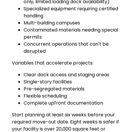
only, limited loading dock availability)
Specialized equipment requiring certified
handling
Multi-building campuses
Contaminated materials needing special
permits
Concurrent operations that can't be
disrupted
Variables that accelerate projects:
Clear dock access and staging areas
Single-story facilities
Pre-segregated materials
Flexible scheduling
Complete upfront documentation
Start planning at least six weeks before your
required move-out date. Eight weeks is safer if
your facility is over 20,000 square feet or