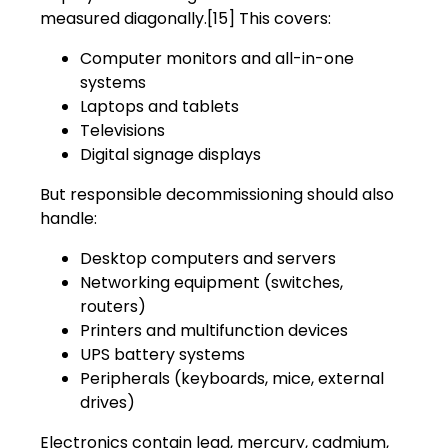
measured diagonally.[15] This covers:
Computer monitors and all-in-one
systems
Laptops and tablets
Televisions
Digital signage displays
But responsible decommissioning should also
handle:
Desktop computers and servers
Networking equipment (switches,
routers)
Printers and multifunction devices
UPS battery systems
Peripherals (keyboards, mice, external
drives)
Electronics contain lead, mercury, cadmium,