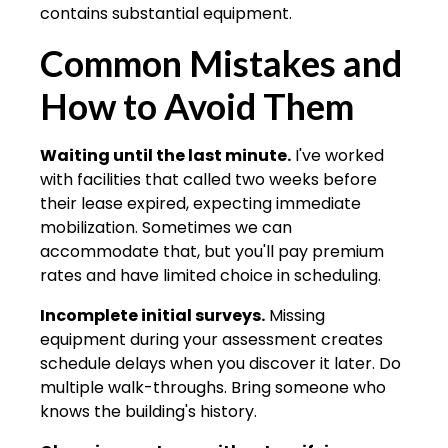
contains substantial equipment.
Common Mistakes and
How to Avoid Them
Waiting until the last minute.
I've worked
with facilities that called two weeks before
their lease expired, expecting immediate
mobilization. Sometimes we can
accommodate that, but you'll pay premium
rates and have limited choice in scheduling.
Incomplete initial surveys.
Missing
equipment during your assessment creates
schedule delays when you discover it later. Do
multiple walk-throughs. Bring someone who
knows the building's history.