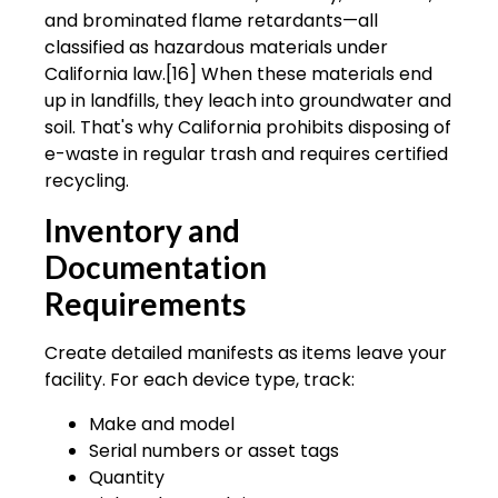
and brominated flame retardants—all
classified as hazardous materials under
California law.[16] When these materials end
up in landfills, they leach into groundwater and
soil. That's why California prohibits disposing of
e-waste in regular trash and requires certified
recycling.
Inventory and
Documentation
Requirements
Create detailed manifests as items leave your
facility. For each device type, track:
Make and model
Serial numbers or asset tags
Quantity