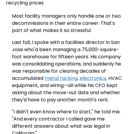
Most facility managers only handle one or two
decommissions in their entire career. That's
part of what makes it so stressful.
Last fall, I spoke with a facilities director in San
Jose who'd been managing a 75,000-square-
foot warehouse for fifteen years. His company
was consolidating operations, and suddenly he
was responsible for clearing decades of
accumulated
metal racking
,
electronics
, HVAC
equipment, and wiring—all while his CFO kept
asking about the move-out date and whether
they'd have to pay another month's rent.
"I didn't even know where to start," he told me.
"And every contractor I called gave me
different answers about what was legal in
California."