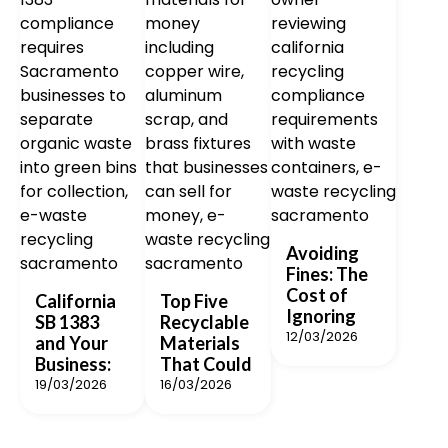
Avoiding
Fines: The
Cost of
California
Top Five
Ignoring
SB 1383
Recyclable
12/03/2026
and Your
Materials
Business:
That Could
19/03/2026
16/03/2026