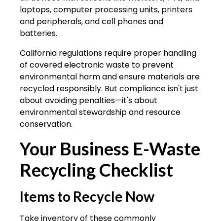
laptops, computer processing units, printers
and peripherals, and cell phones and
batteries.
California regulations require proper handling
of covered electronic waste to prevent
environmental harm and ensure materials are
recycled responsibly. But compliance isn't just
about avoiding penalties—it's about
environmental stewardship and resource
conservation.
Your Business E-Waste
Recycling Checklist
Items to Recycle Now
Take inventory of these commonly