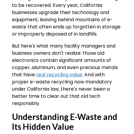
to be recovered. Every year, California
businesses upgrade their technology and
equipment, leaving behind mountains of e-
waste that often ends up forgotten in storage
or improperly disposed of in landfills.
But here's what many facility managers and
business owners don't realize: those old
electronics contain significant amounts of
copper, aluminum, and even precious metals
that have
real recycling value
. And with
proper e-waste recycling now mandatory
under California law, there's never been a
better time to clear out that old tech
responsibly.
Understanding E-Waste and
Its Hidden Value