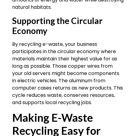
natural habitats.
Supporting the Circular
Economy
By recycling e-waste, your business
participates in the circular economy where
materials maintain their highest value for as
long as possible. Those copper wires from
your old servers might become components
in electric vehicles. The aluminum from
computer cases returns as new products. This
cycle reduces waste, conserves resources,
and supports local recycling jobs.
Making E-Waste
Recycling Easy for