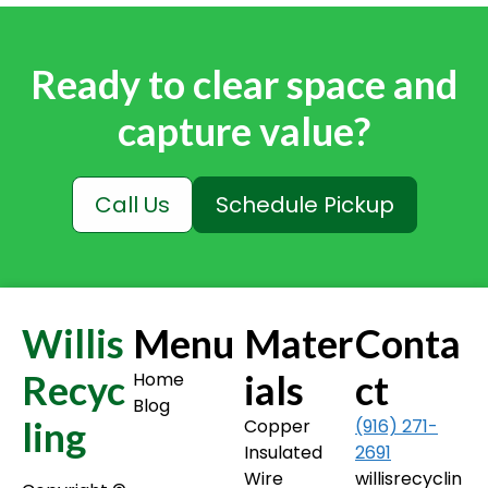
Ready to clear space and
capture value?
Call Us
Schedule Pickup
Willis
Menu
Mater
Conta
Recyc
ials
ct
Home
Blog
ling
Copper
(916) 271-
Insulated
2691
Wire
willisrecyclin