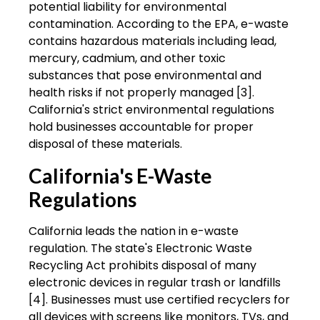
potential liability for environmental
contamination. According to the EPA, e-waste
contains hazardous materials including lead,
mercury, cadmium, and other toxic
substances that pose environmental and
health risks if not properly managed [3].
California's strict environmental regulations
hold businesses accountable for proper
disposal of these materials.
California's E-Waste
Regulations
California leads the nation in e-waste
regulation. The state's Electronic Waste
Recycling Act prohibits disposal of many
electronic devices in regular trash or landfills
[4]. Businesses must use certified recyclers for
all devices with screens like monitors, TVs, and