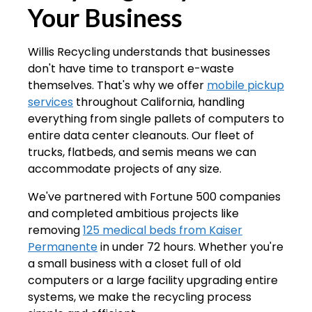
Your Business
Willis Recycling understands that businesses
don't have time to transport e-waste
themselves. That's why we offer
mobile pickup
services
throughout California, handling
everything from single pallets of computers to
entire data center cleanouts. Our fleet of
trucks, flatbeds, and semis means we can
accommodate projects of any size.
We've partnered with Fortune 500 companies
and completed ambitious projects like
removing
125 medical beds from Kaiser
Permanente
in under 72 hours. Whether you're
a small business with a closet full of old
computers or a large facility upgrading entire
systems, we make the recycling process