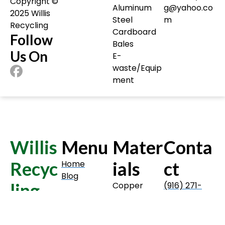
Copyright ©️
Aluminum
g@yahoo.co
2025 Willis
Steel
m
Recycling
Cardboard
Follow
Bales
Us On
E-
waste/Equip
ment
Willis
Menu
Mater
Conta
Recyc
ials
ct
Home
Blog
ling
Copper
(916) 271-
Insulated
2691
Wire
willisrecyclin
Copyright ©️
Aluminum
g@yahoo.co