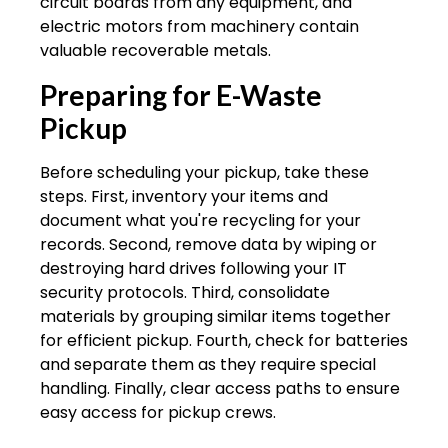
circuit boards from any equipment, and
electric motors from machinery contain
valuable recoverable metals.
Preparing for E-Waste
Pickup
Before scheduling your pickup, take these
steps. First, inventory your items and
document what you're recycling for your
records. Second, remove data by wiping or
destroying hard drives following your IT
security protocols. Third, consolidate
materials by grouping similar items together
for efficient pickup. Fourth, check for batteries
and separate them as they require special
handling. Finally, clear access paths to ensure
easy access for pickup crews.