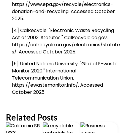
https://www.epa.gov/recycle/electronics-
donation-and-recycling. Accessed October
2025.
[4] CalRecycle. "Electronic Waste Recycling
Act of 2003: Statutes." CalRecycle.ca.gov.
https://calrecycle.ca.gov/electronics/statute
s/. Accessed October 2025.
[5] United Nations University. "Global E-waste
Monitor 2020." International
Telecommunication Union.
https://ewastemonitor.info/. Accessed
October 2025.
Related Posts