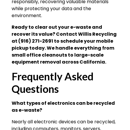
responsibly, recovering valuable materials
while protecting your data and the
environment.
Ready to clear out your e-waste and
recover its value? Contact Willis Recycling
at (916) 271-2691 to schedule your mobile
pickup today. We handle everything from
small office cleanouts to large-scale
equipment removal across California.
Frequently Asked
Questions
What types of electronics can be recycled
as e-waste?
Nearly all electronic devices can be recycled,
including computers, monitors, servers,