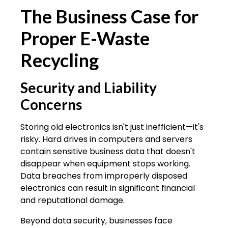
The Business Case for
Proper E-Waste
Recycling
Security and Liability
Concerns
Storing old electronics isn't just inefficient—it's
risky. Hard drives in computers and servers
contain sensitive business data that doesn't
disappear when equipment stops working.
Data breaches from improperly disposed
electronics can result in significant financial
and reputational damage.
Beyond data security, businesses face