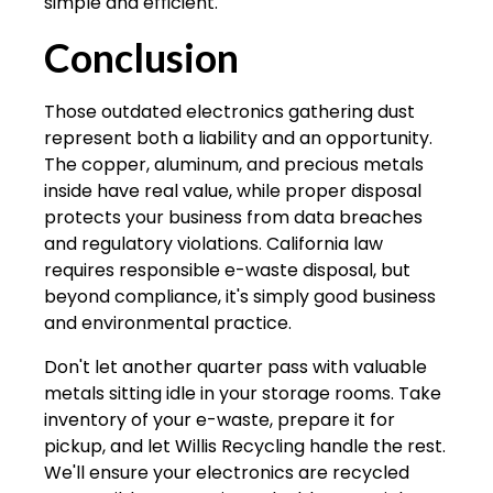
simple and efficient.
Conclusion
Those outdated electronics gathering dust
represent both a liability and an opportunity.
The copper, aluminum, and precious metals
inside have real value, while proper disposal
protects your business from data breaches
and regulatory violations. California law
requires responsible e-waste disposal, but
beyond compliance, it's simply good business
and environmental practice.
Don't let another quarter pass with valuable
metals sitting idle in your storage rooms. Take
inventory of your e-waste, prepare it for
pickup, and let Willis Recycling handle the rest.
We'll ensure your electronics are recycled