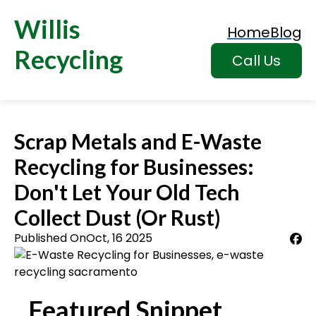
Willis
Home
Blog
Recycling
Call Us
Scrap Metals and E-Waste
Recycling for Businesses:
Don't Let Your Old Tech
Collect Dust (Or Rust)
Published On
Oct, 16 2025
Featured Snippet