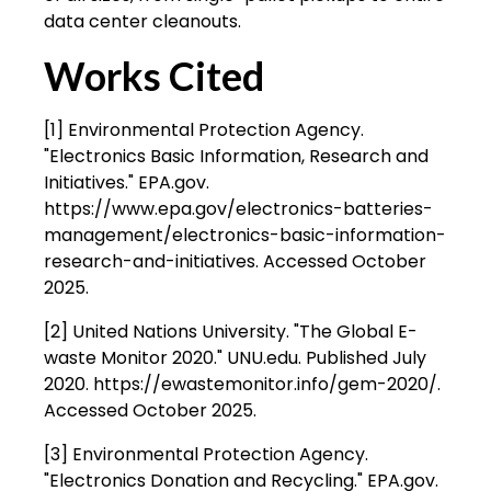
data center cleanouts.
Works Cited
[1] Environmental Protection Agency.
"Electronics Basic Information, Research and
Initiatives." EPA.gov.
https://www.epa.gov/electronics-batteries-
management/electronics-basic-information-
research-and-initiatives. Accessed October
2025.
[2] United Nations University. "The Global E-
waste Monitor 2020." UNU.edu. Published July
2020. https://ewastemonitor.info/gem-2020/.
Accessed October 2025.
[3] Environmental Protection Agency.
"Electronics Donation and Recycling." EPA.gov.