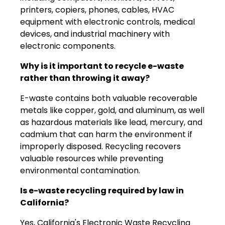
printers, copiers, phones, cables, HVAC
equipment with electronic controls, medical
devices, and industrial machinery with
electronic components.
Why is it important to recycle e-waste
rather than throwing it away?
E-waste contains both valuable recoverable
metals like copper, gold, and aluminum, as well
as hazardous materials like lead, mercury, and
cadmium that can harm the environment if
improperly disposed. Recycling recovers
valuable resources while preventing
environmental contamination.
Is e-waste recycling required by law in
California?
Yes, California's Electronic Waste Recycling