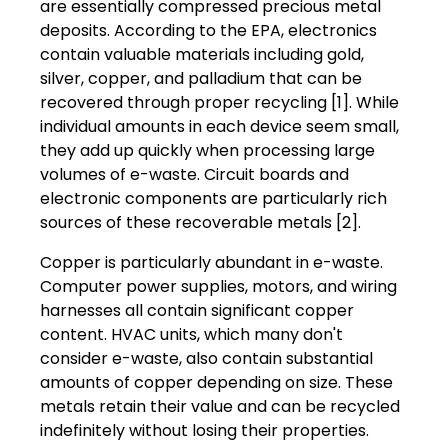
are essentially compressed precious metal
deposits. According to the EPA, electronics
contain valuable materials including gold,
silver, copper, and palladium that can be
recovered through proper recycling [1]. While
individual amounts in each device seem small,
they add up quickly when processing large
volumes of e-waste. Circuit boards and
electronic components are particularly rich
sources of these recoverable metals [2].
Copper is particularly abundant in e-waste.
Computer power supplies, motors, and wiring
harnesses all contain significant copper
content. HVAC units, which many don't
consider e-waste, also contain substantial
amounts of copper depending on size. These
metals retain their value and can be recycled
indefinitely without losing their properties.