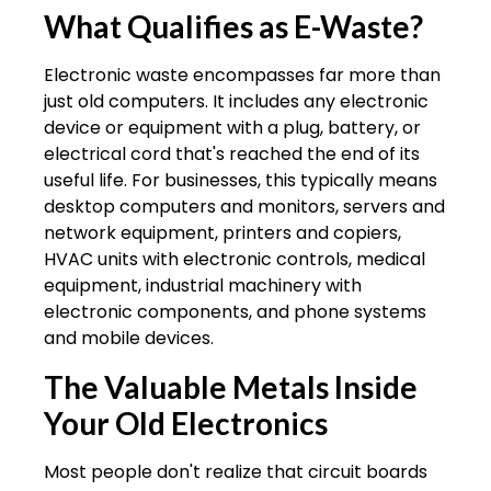
What Qualifies as E-Waste?
Electronic waste encompasses far more than
just old computers. It includes any electronic
device or equipment with a plug, battery, or
electrical cord that's reached the end of its
useful life. For businesses, this typically means
desktop computers and monitors, servers and
network equipment, printers and copiers,
HVAC units with electronic controls, medical
equipment, industrial machinery with
electronic components, and phone systems
and mobile devices.
The Valuable Metals Inside
Your Old Electronics
Most people don't realize that circuit boards