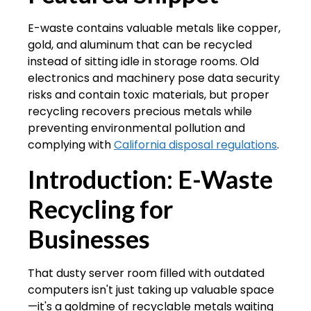
E-waste contains valuable metals like copper,
gold, and aluminum that can be recycled
instead of sitting idle in storage rooms. Old
electronics and machinery pose data security
risks and contain toxic materials, but proper
recycling recovers precious metals while
preventing environmental pollution and
complying with
California disposal regulations
.
Introduction: E-Waste
Recycling for
Businesses
That dusty server room filled with outdated
computers isn't just taking up valuable space
—it's a goldmine of recyclable metals waiting