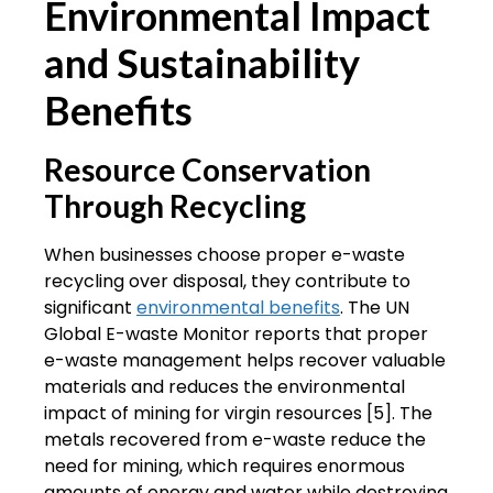
Environmental Impact
and Sustainability
Benefits
Resource Conservation
Through Recycling
When businesses choose proper e-waste
recycling over disposal, they contribute to
significant
environmental benefits
. The UN
Global E-waste Monitor reports that proper
e-waste management helps recover valuable
materials and reduces the environmental
impact of mining for virgin resources [5]. The
metals recovered from e-waste reduce the
need for mining, which requires enormous
amounts of energy and water while destroying