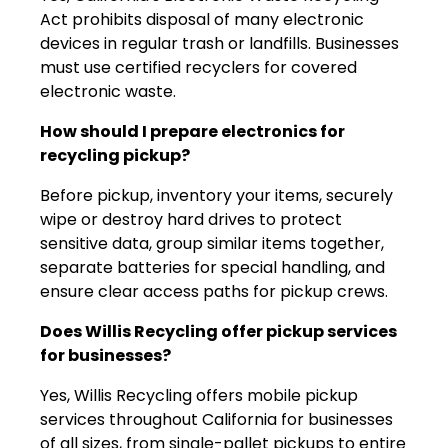
Act prohibits disposal of many electronic
devices in regular trash or landfills. Businesses
must use certified recyclers for covered
electronic waste.
How should I prepare electronics for
recycling pickup?
Before pickup, inventory your items, securely
wipe or destroy hard drives to protect
sensitive data, group similar items together,
separate batteries for special handling, and
ensure clear access paths for pickup crews.
Does Willis Recycling offer pickup services
for businesses?
Yes, Willis Recycling offers mobile pickup
services throughout California for businesses
of all sizes, from single-pallet pickups to entire