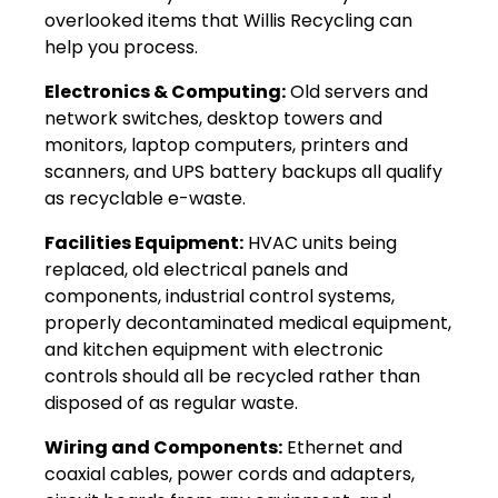
overlooked items that Willis Recycling can
help you process.
Electronics & Computing:
Old servers and
network switches, desktop towers and
monitors, laptop computers, printers and
scanners, and UPS battery backups all qualify
as recyclable e-waste.
Facilities Equipment:
HVAC units being
replaced, old electrical panels and
components, industrial control systems,
properly decontaminated medical equipment,
and kitchen equipment with electronic
controls should all be recycled rather than
disposed of as regular waste.
Wiring and Components:
Ethernet and
coaxial cables, power cords and adapters,