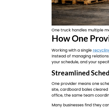
One truck handles multiple ma
How One Provid
Working with a single
recyclin
Instead of managing relations
your schedule, and your specif
Streamlined Sched
One provider means one sched
site, cardboard bales clear
office, the same team coordinat
Many businesses find they can