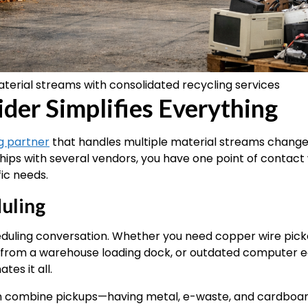
terial streams with consolidated recycling services
er Simplifies Everything
g partner
that handles multiple material streams changes
hips with several vendors, you have one point of contact 
ic needs.
uling
uling conversation. Whether you need copper wire pick
ed from a warehouse loading dock, or outdated computer
es it all.
 combine pickups—having metal, e-waste, and cardboard c