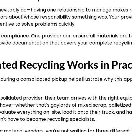
evitably do—having one relationship to manage makes res
ors about whose responsibility something was. Your prov
entive to solve problems quickly.
o compliance. One provider can ensure all materials are 
vide documentation that covers your complete recycling 
ted Recycling Works in Prac
uring a consolidated pickup helps illustrate why this a
olidated provider, their team arrives with the right eq
have—whether that's gaylords of mixed scrap, palletized
luate everything on-site, load it onto their truck, and h
't have to become recycling specialists.
-material vendors: you're not waiting for three different 