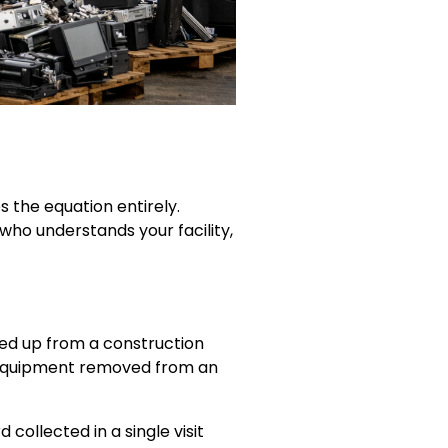
 the equation entirely.
who understands your facility,
ed up from a construction
 equipment removed from an
ollected in a single visit