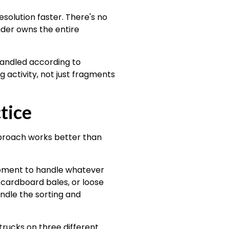
olution faster. There's no
ider owns the entire
handled according to
activity, not just fragments
tice
pproach works better than
uipment to handle whatever
 cardboard bales, or loose
andle the sorting and
trucks on three different