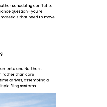
other scheduling conflict to
liance question—you're
h materials that need to move.
ng
Sacramento and Northern
on rather than core
 time arrives, assembling a
iple filing systems.