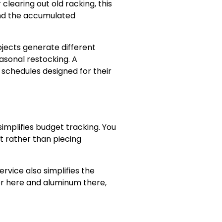
clearing out old racking, this
and the accumulated
rojects generate different
asonal restocking. A
 schedules designed for their
implifies budget tracking. You
t rather than piecing
rvice also simplifies the
er here and aluminum there,