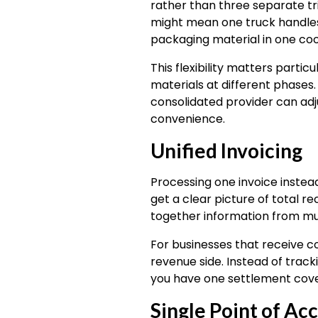
rather than three separate tri
might mean one truck handles 
packaging material in one coo
This flexibility matters parti
materials at different phases
consolidated provider can adju
convenience.
Unified Invoicing
Processing one invoice instea
get a clear picture of total 
together information from mul
For businesses that receive c
revenue side. Instead of tra
you have one settlement cover
Single Point of Ac