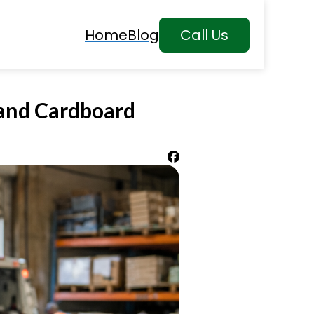
Home
Blog
Call Us
 and Cardboard