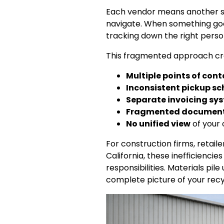
Each vendor means another se
navigate. When something goe
tracking down the right perso
This fragmented approach cre
Multiple points of con
Inconsistent pickup s
Separate invoicing sy
Fragmented documen
No unified view
of your 
For construction firms, retai
California, these inefficienc
responsibilities. Materials pi
complete picture of your recy