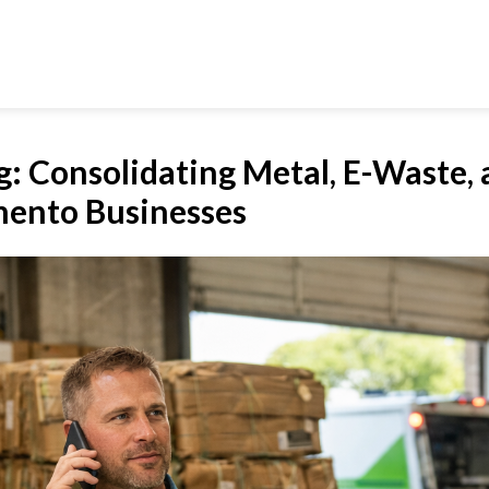
g: Consolidating Metal, E-Waste,
mento Businesses