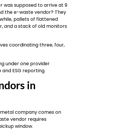
r was supposed to arrive at 9
nd the e-waste vendor? They
ile, pallets of flattened
r, and a stack of old monitors
ves coordinating three, four,
ng under one provider
e and ESG reporting.
ndors in
rap metal company comes on
ste vendor requires
pickup window.