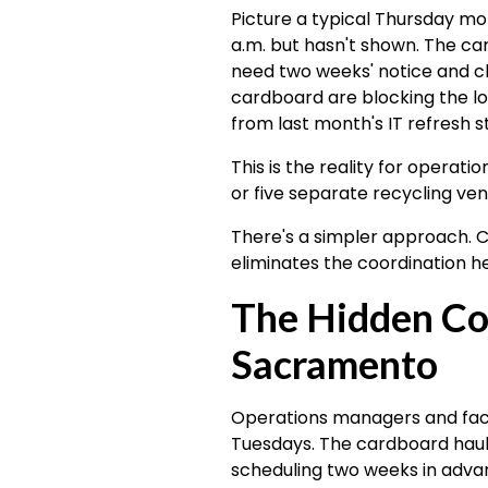
Picture a typical Thursday m
a.m. but hasn't shown. The 
need two weeks' notice and ch
cardboard are blocking the loa
from last month's IT refresh st
This is the reality for operat
or five separate recycling vend
There's a simpler approach. C
eliminates the coordination h
The Hidden Cos
Sacramento
Operations managers and facil
Tuesdays. The cardboard hau
scheduling two weeks in advan