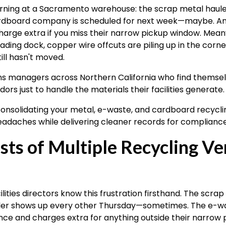
orning at a Sacramento warehouse: the scrap metal haule
cardboard company is scheduled for next week—maybe. A
arge extra if you miss their narrow pickup window. Meanwh
ding dock, copper wire offcuts are piling up in the corne
ill hasn't moved.
ions managers across Northern California who find themsel
ors just to handle the materials their facilities generate.
onsolidating your metal, e-waste, and cardboard recycli
eadaches while delivering cleaner records for complianc
ts of Multiple Recycling Ve
ities directors know this frustration firsthand. The sc
ler shows up every other Thursday—sometimes. The e-wa
ce and charges extra for anything outside their narrow 