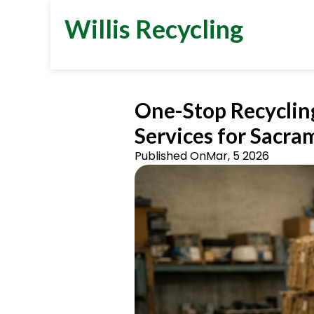
Willis Recycling
One-Stop Recyclin
Services for Sacra
Published On
Mar, 5 2026