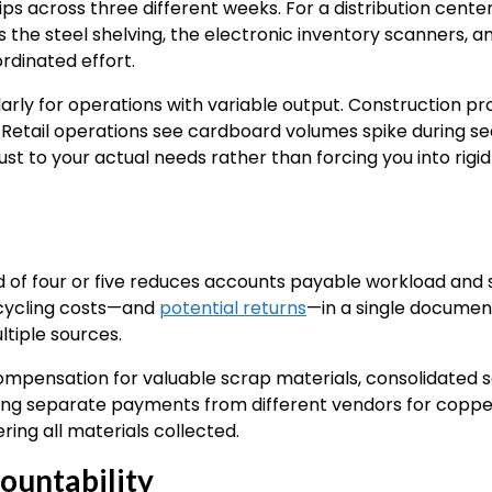
ps across three different weeks. For a distribution center 
the steel shelving, the electronic inventory scanners, 
rdinated effort.
cularly for operations with variable output. Construction p
. Retail operations see cardboard volumes spike during se
st to your actual needs rather than forcing you into rigid
d of four or five reduces accounts payable workload and s
recycling costs—and
potential returns
—in a single documen
tiple sources.
ompensation for valuable scrap materials, consolidated se
cking separate payments from different vendors for copp
ing all materials collected.
countability