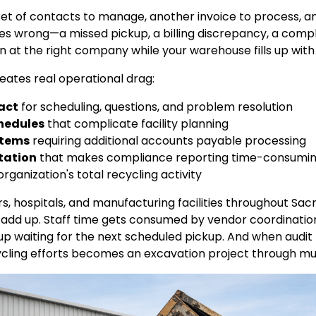
t of contacts to manage, another invoice to process, an
s wrong—a missed pickup, a billing discrepancy, a comp
n at the right company while your warehouse fills up wit
ates real operational drag:
tact
for scheduling, questions, and problem resolution
chedules
that complicate facility planning
stems
requiring additional accounts payable processing
tation
that makes compliance reporting time-consumi
organization's total recycling activity
lers, hospitals, and manufacturing facilities throughout 
ies add up. Staff time gets consumed by vendor coordinati
le up waiting for the next scheduled pickup. And when audit
cling efforts becomes an excavation project through mult