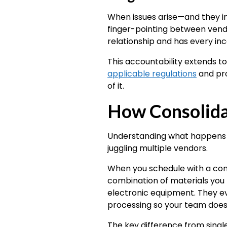
When issues arise—and they in
finger-pointing between vend
relationship and has every inc
This accountability extends t
applicable regulations
and pro
of it.
How Consolida
Understanding what happens d
juggling multiple vendors.
When you schedule with a cons
combination of materials you 
electronic equipment. They eva
processing so your team doesn
The key difference from single