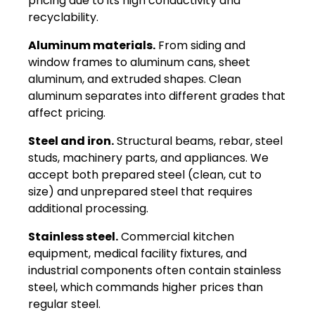
pricing due to its high conductivity and
recyclability.
Aluminum materials.
From siding and
window frames to aluminum cans, sheet
aluminum, and extruded shapes. Clean
aluminum separates into different grades that
affect pricing.
Steel and iron.
Structural beams, rebar, steel
studs, machinery parts, and appliances. We
accept both prepared steel (clean, cut to
size) and unprepared steel that requires
additional processing.
Stainless steel.
Commercial kitchen
equipment, medical facility fixtures, and
industrial components often contain stainless
steel, which commands higher prices than
regular steel.