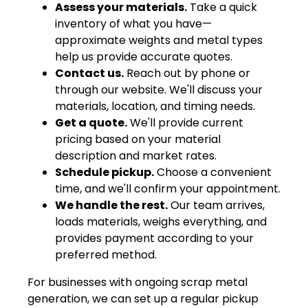
Assess your materials.
Take a quick
inventory of what you have—
approximate weights and metal types
help us provide accurate quotes.
Contact us.
Reach out by phone or
through our website. We'll discuss your
materials, location, and timing needs.
Get a quote.
We'll provide current
pricing based on your material
description and market rates.
Schedule pickup.
Choose a convenient
time, and we'll confirm your appointment.
We handle the rest.
Our team arrives,
loads materials, weighs everything, and
provides payment according to your
preferred method.
For businesses with ongoing scrap metal
generation, we can set up a regular pickup