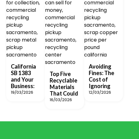
California
Avoiding
SB 1383
Fines: The
Top Five
and Your
Cost of
Recyclable
Business:
Ignoring
Materials
19/03/2026
12/03/2026
That Could
16/03/2026