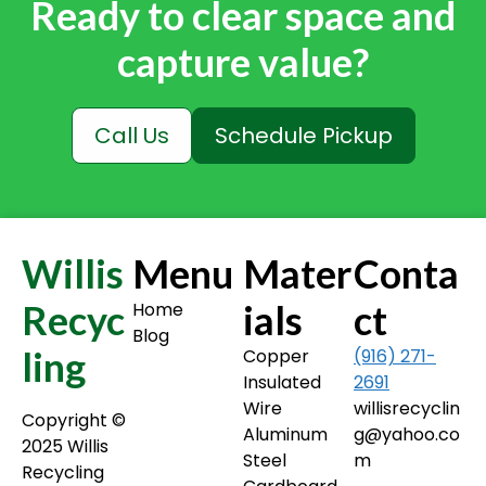
Ready to clear space and
capture value?
Call Us
Schedule Pickup
Willis
Menu
Mater
Conta
Recyc
ials
ct
Home
Blog
ling
Copper
(916) 271-
Insulated
2691
Wire
willisrecyclin
Copyright ©️
Aluminum
g@yahoo.co
2025 Willis
Steel
m
Recycling