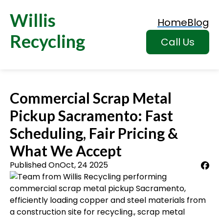
Willis
Home
Blog
Recycling
Call Us
Commercial Scrap Metal
Pickup Sacramento: Fast
Scheduling, Fair Pricing &
What We Accept
Published On
Oct, 24 2025