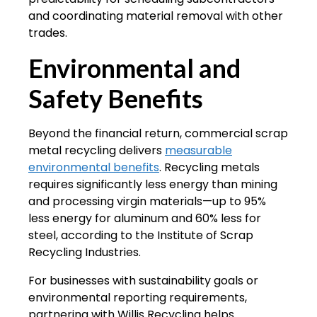
and coordinating material removal with other
trades.
Environmental and
Safety Benefits
Beyond the financial return, commercial scrap
metal recycling delivers
measurable
environmental benefits
. Recycling metals
requires significantly less energy than mining
and processing virgin materials—up to 95%
less energy for aluminum and 60% less for
steel, according to the Institute of Scrap
Recycling Industries.
For businesses with sustainability goals or
environmental reporting requirements,
partnering with Willis Recycling helps