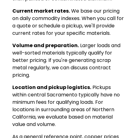
Current market rates.
We base our pricing
on daily commodity indexes. When you call for
a quote or schedule a pickup, we'll provide
current rates for your specific materials.
Volume and preparation.
Larger loads and
well-sorted materials typically qualify for
better pricing. If you're generating scrap
metal regularly, we can discuss contract
pricing.
Location and pickup logistics.
Pickups
within central Sacramento typically have no
minimum fees for qualifying loads. For
locations in surrounding areas of Northern
California, we evaluate based on material
value and volume.
As a general reference point, copper prices