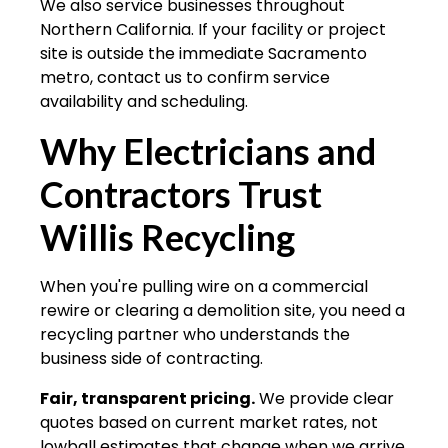
We also service businesses throughout
Northern California. If your facility or project
site is outside the immediate Sacramento
metro, contact us to confirm service
availability and scheduling.
Why Electricians and
Contractors Trust
Willis Recycling
When you're pulling wire on a commercial
rewire or clearing a demolition site, you need a
recycling partner who understands the
business side of contracting.
Fair, transparent pricing.
We provide clear
quotes based on current market rates, not
lowball estimates that change when we arrive.