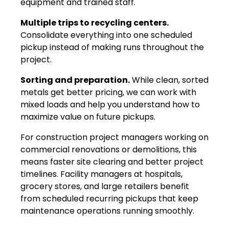
equipment and trained staff.
Multiple trips to recycling centers.
Consolidate everything into one scheduled
pickup instead of making runs throughout the
project.
Sorting and preparation.
While clean, sorted
metals get better pricing, we can work with
mixed loads and help you understand how to
maximize value on future pickups.
For construction project managers working on
commercial renovations or demolitions, this
means faster site clearing and better project
timelines. Facility managers at hospitals,
grocery stores, and large retailers benefit
from scheduled recurring pickups that keep
maintenance operations running smoothly.