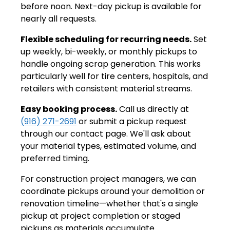
before noon. Next-day pickup is available for
nearly all requests.
Flexible scheduling for recurring needs.
Set
up weekly, bi-weekly, or monthly pickups to
handle ongoing scrap generation. This works
particularly well for tire centers, hospitals, and
retailers with consistent material streams.
Easy booking process.
Call us directly at
(916) 271-2691
or submit a pickup request
through our contact page. We'll ask about
your material types, estimated volume, and
preferred timing.
For construction project managers, we can
coordinate pickups around your demolition or
renovation timeline—whether that's a single
pickup at project completion or staged
pickups as materials accumulate.