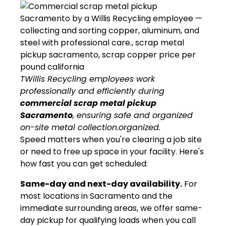
TWillis Recycling employees work
professionally and efficiently during
commercial scrap metal pickup
Sacramento
, ensuring safe and organized
on-site metal collection.organized.
Speed matters when you're clearing a job site
or need to free up space in your facility. Here's
how fast you can get scheduled:
Same-day and next-day availability.
For
most locations in Sacramento and the
immediate surrounding areas, we offer same-
day pickup for qualifying loads when you call