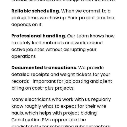
Reliable scheduling.
When we commit to a
pickup time, we show up. Your project timeline
depends on it.
Professional handling.
Our team knows how
to safely load materials and work around
active job sites without disrupting your
operations.
Documented transactions.
We provide
detailed receipts and weight tickets for your
records—important for job costing and client
billing on cost-plus projects.
Many electricians who work with us regularly
know roughly what to expect for their wire
hauls, which helps with project bidding.
Construction PMs appreciate the
predictability for scheduling subcontractors