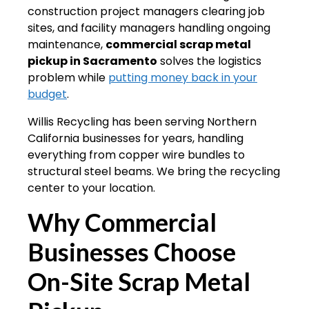
construction project managers clearing job
sites, and facility managers handling ongoing
maintenance,
commercial scrap metal
pickup in Sacramento
solves the logistics
problem while
putting money back in your
budget
.
Willis Recycling has been serving Northern
California businesses for years, handling
everything from copper wire bundles to
structural steel beams. We bring the recycling
center to your location.
Why Commercial
Businesses Choose
On-Site Scrap Metal