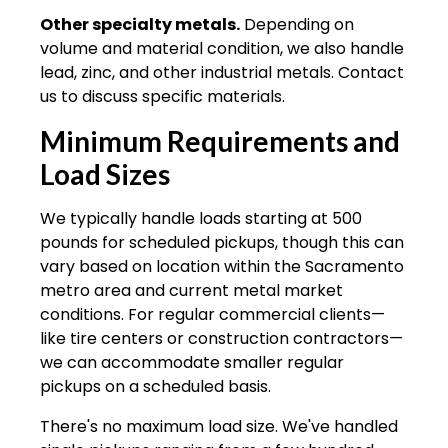
Other specialty metals.
Depending on
volume and material condition, we also handle
lead, zinc, and other industrial metals. Contact
us to discuss specific materials.
Minimum Requirements and
Load Sizes
We typically handle loads starting at 500
pounds for scheduled pickups, though this can
vary based on location within the Sacramento
metro area and current metal market
conditions. For regular commercial clients—
like tire centers or construction contractors—
we can accommodate smaller regular
pickups on a scheduled basis.
There's no maximum load size. We've handled