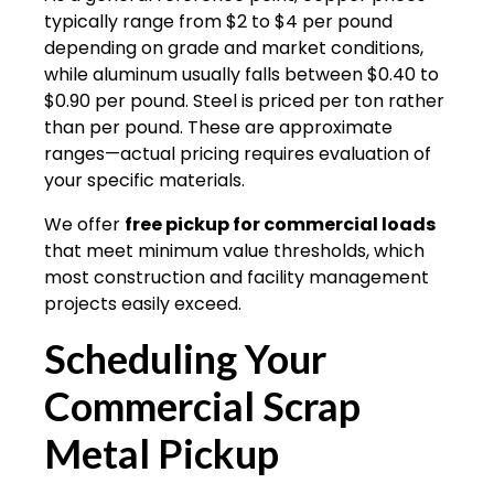
typically range from $2 to $4 per pound
depending on grade and market conditions,
while aluminum usually falls between $0.40 to
$0.90 per pound. Steel is priced per ton rather
than per pound. These are approximate
ranges—actual pricing requires evaluation of
your specific materials.
We offer
free pickup for commercial loads
that meet minimum value thresholds, which
most construction and facility management
projects easily exceed.
Scheduling Your
Commercial Scrap
Metal Pickup