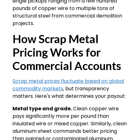
single pickups ranging from a few hundred
pounds of copper wire to multiple tons of
structural steel from commercial demolition
projects.
How Scrap Metal
Pricing Works for
Commercial Accounts
Scrap metal prices fluctuate based on global
commodity markets
, but transparency
matters. Here's what determines your payout:
Metal type and grade.
Clean copper wire
pays significantly more per pound than
insulated wire or mixed copper. Similarly, clean
aluminum sheet commands better pricing
than painted or contaminated aluminum.