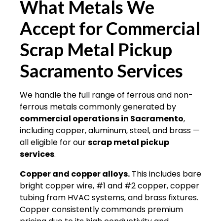
What Metals We
Accept for
Commercial
Scrap Metal Pickup
Sacramento Services
We handle the full range of ferrous and non-
ferrous metals commonly generated by
commercial operations in Sacramento
,
including copper, aluminum, steel, and brass —
all eligible for our
scrap metal pickup
services
.
Copper and copper alloys.
This includes bare
bright copper wire, #1 and #2 copper, copper
tubing from HVAC systems, and brass fixtures.
Copper consistently commands premium