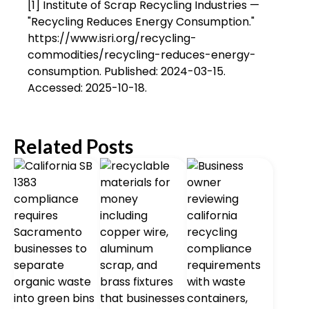
[1] Institute of Scrap Recycling Industries —
"Recycling Reduces Energy Consumption."
https://www.isri.org/recycling-
commodities/recycling-reduces-energy-
consumption. Published: 2024-03-15.
Accessed: 2025-10-18.
Related Posts