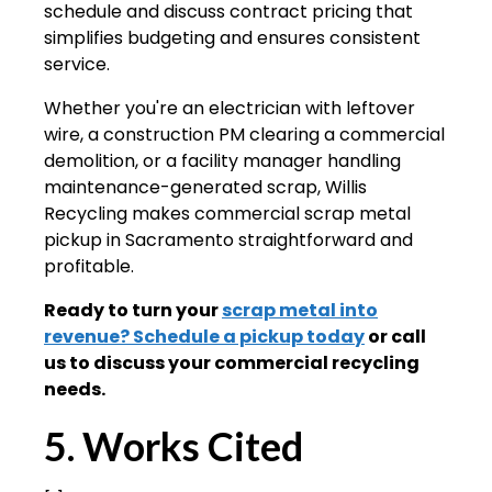
schedule and discuss contract pricing that
simplifies budgeting and ensures consistent
service.
Whether you're an electrician with leftover
wire, a construction PM clearing a commercial
demolition, or a facility manager handling
maintenance-generated scrap, Willis
Recycling makes commercial scrap metal
pickup in Sacramento straightforward and
profitable.
Ready to turn your
scrap metal into
revenue? Schedule a pickup today
or call
us to discuss your commercial recycling
needs.
5. Works Cited