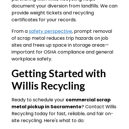
document your diversion from landfills. We can
provide weight tickets and recycling
certificates for your records.
From a
safety perspective
, prompt removal
of scrap metal reduces trip hazards on job
sites and frees up space in storage areas—
important for OSHA compliance and general
workplace safety.
Getting Started with
Willis Recycling
Ready to schedule your
commercial scrap
metal pickup in Sacramento
? Contact Willis
Recycling today for fast, reliable, and fair on-
site recycling. Here's what to do: