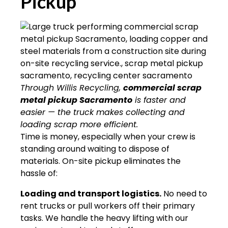
Pickup
Through Willis Recycling,
commercial scrap
metal pickup Sacramento
is faster and
easier — the truck makes collecting and
loading scrap more efficient.
Time is money, especially when your crew is
standing around waiting to dispose of
materials. On-site pickup eliminates the
hassle of:
Loading and transport logistics.
No need to
rent trucks or pull workers off their primary
tasks. We handle the heavy lifting with our