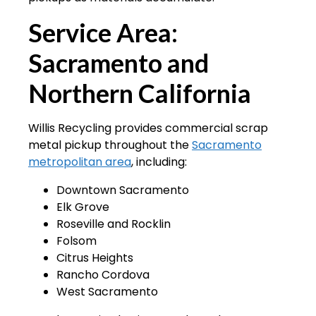
Service Area:
Sacramento and
Northern California
Willis Recycling provides commercial scrap
metal pickup throughout the
Sacramento
metropolitan area
, including:
Downtown Sacramento
Elk Grove
Roseville and Rocklin
Folsom
Citrus Heights
Rancho Cordova
West Sacramento