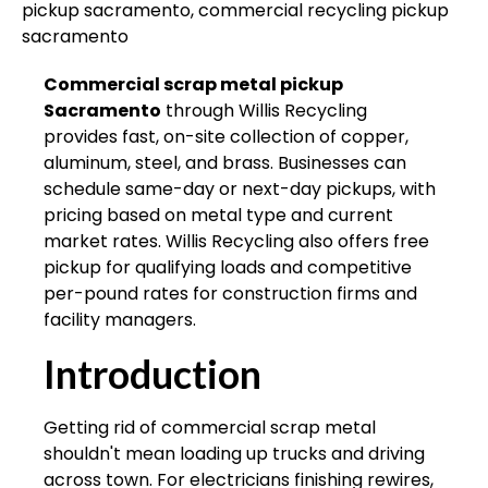
Commercial scrap metal pickup
Sacramento
through Willis Recycling
provides fast, on-site collection of copper,
aluminum, steel, and brass. Businesses can
schedule same-day or next-day pickups, with
pricing based on metal type and current
market rates. Willis Recycling also offers free
pickup for qualifying loads and competitive
per-pound rates for construction firms and
facility managers.
Introduction
Getting rid of commercial scrap metal
shouldn't mean loading up trucks and driving
across town. For electricians finishing rewires,