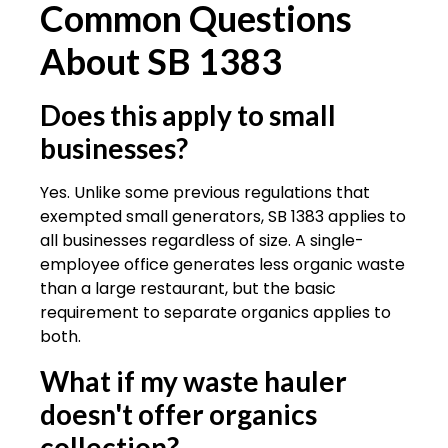
Common Questions
About SB 1383
Does this apply to small
businesses?
Yes. Unlike some previous regulations that
exempted small generators, SB 1383 applies to
all businesses regardless of size. A single-
employee office generates less organic waste
than a large restaurant, but the basic
requirement to separate organics applies to
both.
What if my waste hauler
doesn't offer organics
collection?