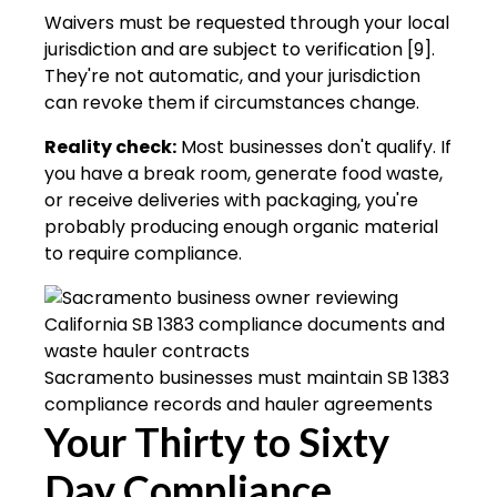
Waivers must be requested through your local
jurisdiction and are subject to verification [9].
They're not automatic, and your jurisdiction
can revoke them if circumstances change.
Reality check:
Most businesses don't qualify. If
you have a break room, generate food waste,
or receive deliveries with packaging, you're
probably producing enough organic material
to require compliance.
Sacramento businesses must maintain SB 1383
compliance records and hauler agreements
Your Thirty to Sixty
Day Compliance