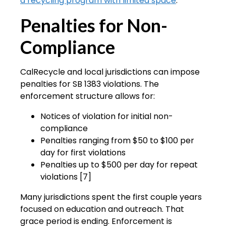
a recycling program with limited space
.
Penalties for Non-
Compliance
CalRecycle and local jurisdictions can impose
penalties for SB 1383 violations. The
enforcement structure allows for:
Notices of violation for initial non-
compliance
Penalties ranging from $50 to $100 per
day for first violations
Penalties up to $500 per day for repeat
violations [7]
Many jurisdictions spent the first couple years
focused on education and outreach. That
grace period is ending. Enforcement is