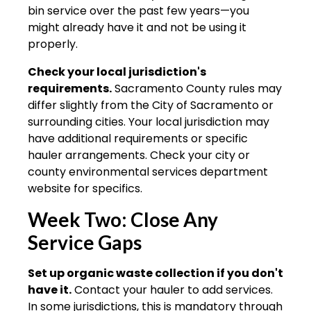
bin service over the past few years—you
might already have it and not be using it
properly.
Check your local jurisdiction's
requirements.
Sacramento County rules may
differ slightly from the City of Sacramento or
surrounding cities. Your local jurisdiction may
have additional requirements or specific
hauler arrangements. Check your city or
county environmental services department
website for specifics.
Week Two: Close Any
Service Gaps
Set up organic waste collection if you don't
have it.
Contact your hauler to add services.
In some jurisdictions, this is mandatory through