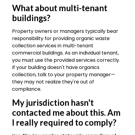
What about multi-tenant
buildings?
Property owners or managers typically bear
responsibility for providing organic waste
collection services in multi-tenant
commercial buildings. As an individual tenant,
you must use the provided services correctly.
If your building doesn't have organics
collection, talk to your property manager—
they may not realize they're out of
compliance.
My jurisdiction hasn't
contacted me about this. Am
I really required to comply?