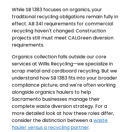
While SB 1383 focuses on organics, your
traditional recycling obligations remain fully in
effect. AB 341 requirements for commercial
recycling haven't changed. Construction
projects still must meet CALGreen diversion
requirements.
Organics collection falls outside our core
services at Willis Recycling—we specialize in
scrap metal and cardboard recycling. But we
understand how SB 1383 fits into your broader
compliance picture, and we're often working
alongside organics haulers to help
Sacramento businesses manage their
complete waste diversion strategy. For a
more detailed look at how these roles differ,
consider the distinction between a
waste
hauler versus a recycling partner
.