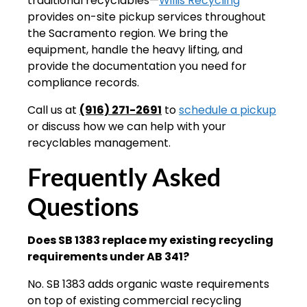
traditional recyclables—
Willis Recycling
provides on-site pickup services throughout
the Sacramento region. We bring the
equipment, handle the heavy lifting, and
provide the documentation you need for
compliance records.
Call us at
(916) 271-2691
to
schedule a pickup
or discuss how we can help with your
recyclables management.
Frequently Asked
Questions
Does SB 1383 replace my existing recycling
requirements under AB 341?
No. SB 1383 adds organic waste requirements
on top of existing commercial recycling