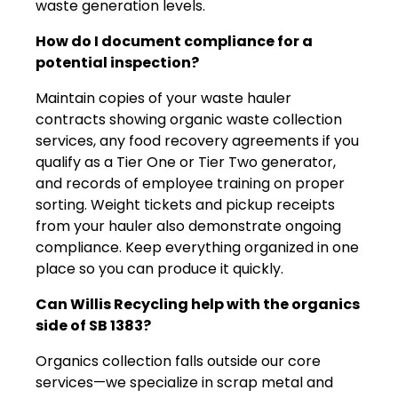
waste generation levels.
How do I document compliance for a
potential inspection?
Maintain copies of your waste hauler
contracts showing organic waste collection
services, any food recovery agreements if you
qualify as a Tier One or Tier Two generator,
and records of employee training on proper
sorting. Weight tickets and pickup receipts
from your hauler also demonstrate ongoing
compliance. Keep everything organized in one
place so you can produce it quickly.
Can Willis Recycling help with the organics
side of SB 1383?
Organics collection falls outside our core
services—we specialize in scrap metal and