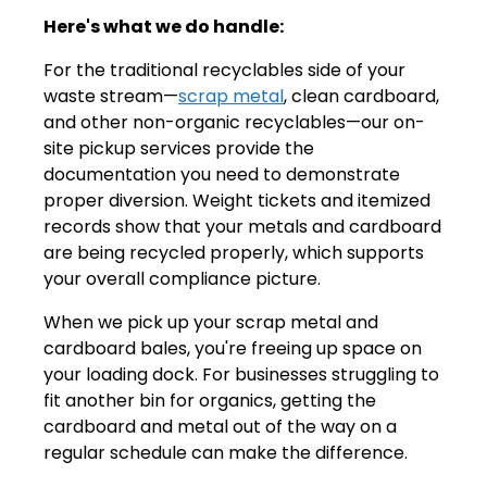
Here's what we do handle:
For the traditional recyclables side of your
waste stream—
scrap metal
, clean cardboard,
and other non-organic recyclables—our on-
site pickup services provide the
documentation you need to demonstrate
proper diversion. Weight tickets and itemized
records show that your metals and cardboard
are being recycled properly, which supports
your overall compliance picture.
When we pick up your scrap metal and
cardboard bales, you're freeing up space on
your loading dock. For businesses struggling to
fit another bin for organics, getting the
cardboard and metal out of the way on a
regular schedule can make the difference.