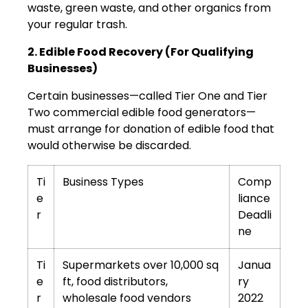
waste, green waste, and other organics from
your regular trash.
2. Edible Food Recovery (For Qualifying
Businesses)
Certain businesses—called Tier One and Tier
Two commercial edible food generators—
must arrange for donation of edible food that
would otherwise be discarded.
Ti
Business Types
Comp
e
liance
r
Deadli
ne
Ti
Supermarkets over 10,000 sq
Janua
e
ft, food distributors,
ry
r
wholesale food vendors
2022