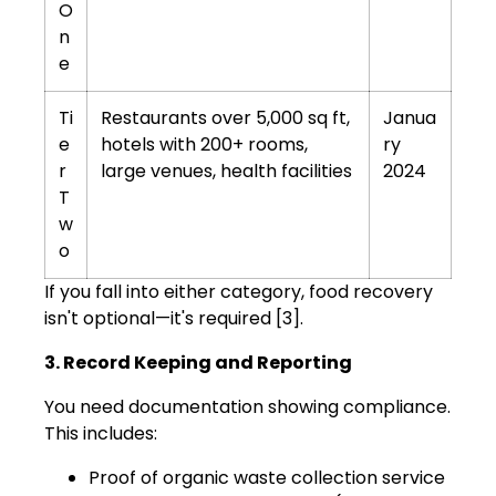
O
n
e
Ti
Restaurants over 5,000 sq ft,
Janua
e
hotels with 200+ rooms,
ry
r
large venues, health facilities
2024
T
w
o
If you fall into either category, food recovery
isn't optional—it's required [3].
3. Record Keeping and Reporting
You need documentation showing compliance.
This includes:
Proof of organic waste collection service