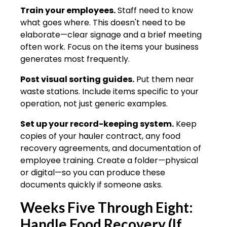
Train your employees.
Staff need to know
what goes where. This doesn't need to be
elaborate—clear signage and a brief meeting
often work. Focus on the items your business
generates most frequently.
Post visual sorting guides.
Put them near
waste stations. Include items specific to your
operation, not just generic examples.
Set up your record-keeping system.
Keep
copies of your hauler contract, any food
recovery agreements, and documentation of
employee training. Create a folder—physical
or digital—so you can produce these
documents quickly if someone asks.
Weeks Five Through Eight:
Handle Food Recovery (If