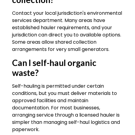
Contact your local jurisdiction's environmental
services department. Many areas have
established hauler requirements, and your
jurisdiction can direct you to available options.
Some areas allow shared collection
arrangements for very small generators.
Can I self-haul organic
waste?
Self-hauling is permitted under certain
conditions, but you must deliver materials to
approved facilities and maintain
documentation. For most businesses,
arranging service through a licensed hauler is
simpler than managing self-haul logistics and
paperwork.