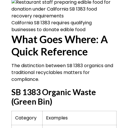
California SB 1383 requires qualifying
businesses to donate edible food
What Goes Where: A
Quick Reference
The distinction between SB 1383 organics and
traditional recyclables matters for
compliance.
SB 1383 Organic Waste
(Green Bin)
Category
Examples