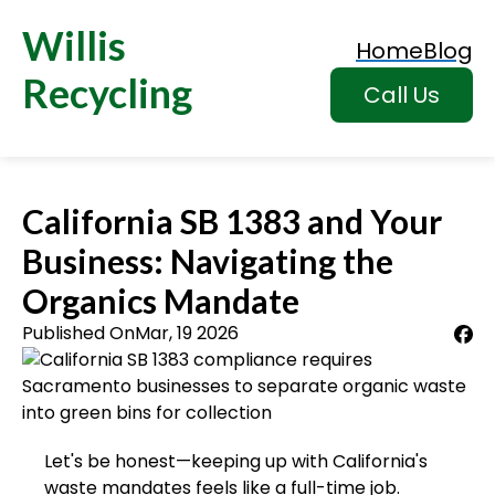
Willis
Home
Blog
Recycling
Call Us
California SB 1383 and Your
Business: Navigating the
Organics Mandate
Published On
Mar, 19 2026
Let's be honest—keeping up with California's
waste mandates feels like a full-time job.