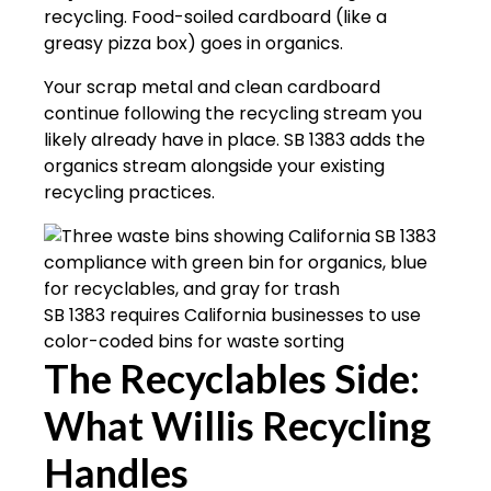
recycling. Food-soiled cardboard (like a
greasy pizza box) goes in organics.
Your scrap metal and clean cardboard
continue following the recycling stream you
likely already have in place. SB 1383 adds the
organics stream alongside your existing
recycling practices.
SB 1383 requires California businesses to use
color-coded bins for waste sorting
The Recyclables Side:
What Willis Recycling
Handles