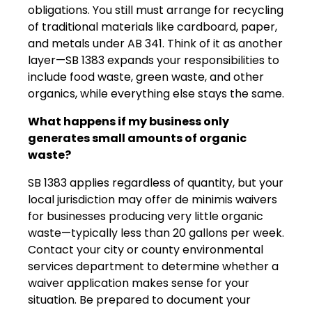
obligations. You still must arrange for recycling
of traditional materials like cardboard, paper,
and metals under AB 341. Think of it as another
layer—SB 1383 expands your responsibilities to
include food waste, green waste, and other
organics, while everything else stays the same.
What happens if my business only
generates small amounts of organic
waste?
SB 1383 applies regardless of quantity, but your
local jurisdiction may offer de minimis waivers
for businesses producing very little organic
waste—typically less than 20 gallons per week.
Contact your city or county environmental
services department to determine whether a
waiver application makes sense for your
situation. Be prepared to document your