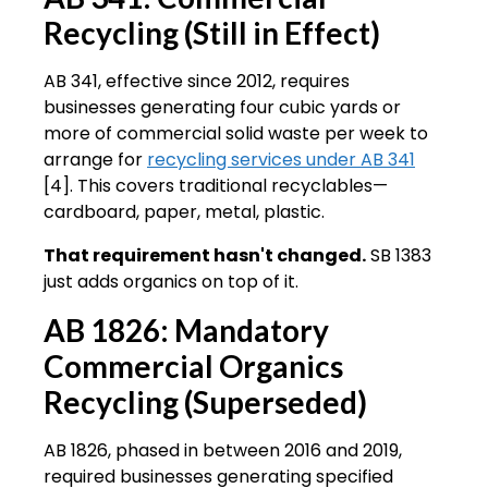
Recycling (Still in Effect)
AB 341, effective since 2012, requires
businesses generating four cubic yards or
more of commercial solid waste per week to
arrange for
recycling services under AB 341
[4]. This covers traditional recyclables—
cardboard, paper, metal, plastic.
That requirement hasn't changed.
SB 1383
just adds organics on top of it.
AB 1826: Mandatory
Commercial Organics
Recycling (Superseded)
AB 1826, phased in between 2016 and 2019,
required businesses generating specified