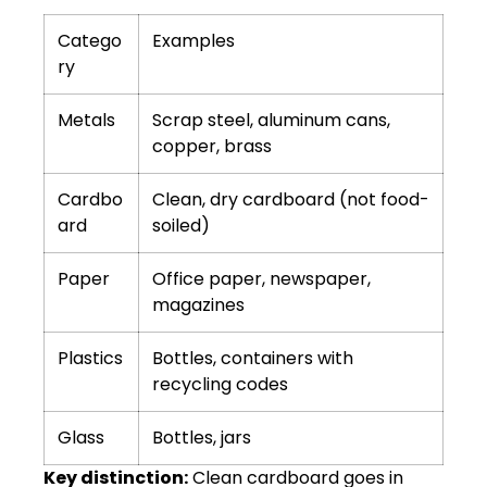
Catego
Examples
ry
Metals
Scrap steel, aluminum cans,
copper, brass
Cardbo
Clean, dry cardboard (not food-
ard
soiled)
Paper
Office paper, newspaper,
magazines
Plastics
Bottles, containers with
recycling codes
Glass
Bottles, jars
Key distinction:
Clean cardboard goes in