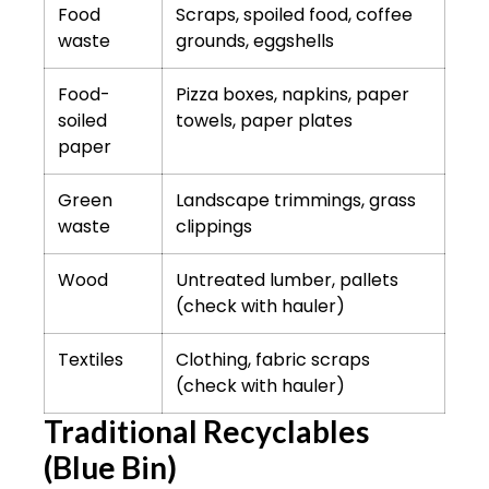
Food
Scraps, spoiled food, coffee
waste
grounds, eggshells
Food-
Pizza boxes, napkins, paper
soiled
towels, paper plates
paper
Green
Landscape trimmings, grass
waste
clippings
Wood
Untreated lumber, pallets
(check with hauler)
Textiles
Clothing, fabric scraps
(check with hauler)
Traditional Recyclables
(Blue Bin)