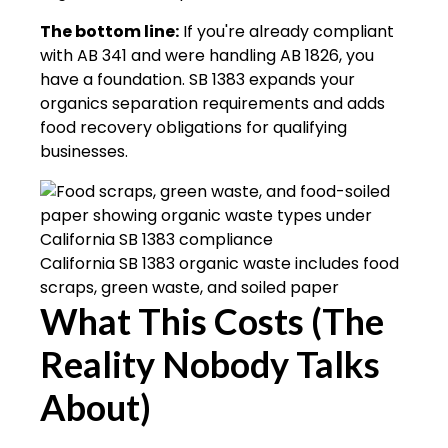
The bottom line:
If you're already compliant
with AB 341 and were handling AB 1826, you
have a foundation. SB 1383 expands your
organics separation requirements and adds
food recovery obligations for qualifying
businesses.
California SB 1383 organic waste includes food
scraps, green waste, and soiled paper
What This Costs (The
Reality Nobody Talks
About)