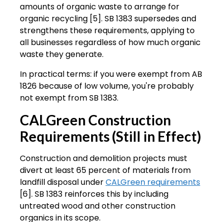
amounts of organic waste to arrange for
organic recycling [5]. SB 1383 supersedes and
strengthens these requirements, applying to
all businesses regardless of how much organic
waste they generate.
In practical terms: if you were exempt from AB
1826 because of low volume, you're probably
not exempt from SB 1383.
CALGreen Construction
Requirements (Still in Effect)
Construction and demolition projects must
divert at least 65 percent of materials from
landfill disposal under
CALGreen requirements
[6]. SB 1383 reinforces this by including
untreated wood and other construction
organics in its scope.