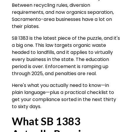
Between recycling rules, diversion
requirements, and now organics separation,
Sacramento-area businesses have a lot on
their plates.
SB 1383 is the latest piece of the puzzle, and it's
a big one. This law targets organic waste
headed to landfills, and it applies to virtually
every business in the state. The education
period is over. Enforcement is ramping up
through 2025, and penalties are real.
Here's what you actually need to know—in
plain language—plus a practical checklist to
get your compliance sorted in the next thirty
to sixty days.
What SB 1383