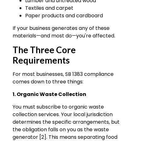
Lumber and untreated wood
Textiles and carpet
Paper products and cardboard
If your business generates any of these
materials—and most do—you're affected.
The Three Core
Requirements
For most businesses, SB 1383 compliance
comes down to three things:
1. Organic Waste Collection
You must subscribe to organic waste
collection services. Your local jurisdiction
determines the specific arrangements, but
the obligation falls on you as the waste
generator [2]. This means separating food