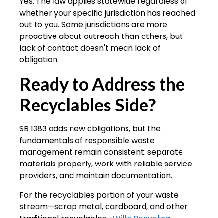
Yes. The law applies statewide regardless of
whether your specific jurisdiction has reached
out to you. Some jurisdictions are more
proactive about outreach than others, but
lack of contact doesn't mean lack of
obligation.
Ready to Address the
Recyclables Side?
SB 1383 adds new obligations, but the
fundamentals of responsible waste
management remain consistent: separate
materials properly, work with reliable service
providers, and maintain documentation.
For the recyclables portion of your waste
stream—scrap metal, cardboard, and other