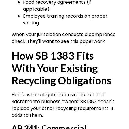
Food recovery agreements (if
applicable)
Employee training records on proper
sorting
When your jurisdiction conducts a compliance
check, they'll want to see this paperwork.
How SB 1383 Fits
With Your Existing
Recycling Obligations
Here's where it gets confusing for a lot of
Sacramento business owners: SB 1383 doesn't
replace your other recycling requirements. It
adds to them.
AB 341: Commercial