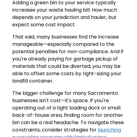
Adding a green bin to your service typically
increases your waste hauling bill. How much
depends on your jurisdiction and hauler, but
expect some cost impact.
That said, many businesses find the increase
manageable—especially compared to the
potential penalties for non-compliance. And if
you're already paying for garbage pickup of
materials that could be diverted, you may be
able to offset some costs by right-sizing your
landfill container.
The bigger challenge for many Sacramento
businesses isn't cost—it's space. If you're
operating out of a tight loading dock or small
back-of-house area, finding room for another
bin can be a real headache. To navigate these
constraints, consider strategies for
launching