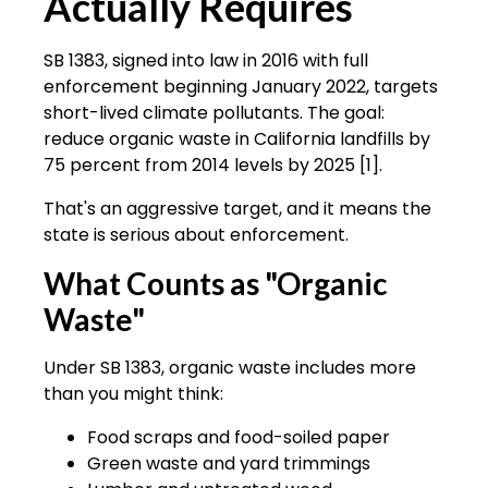
Actually Requires
SB 1383, signed into law in 2016 with full
enforcement beginning January 2022, targets
short-lived climate pollutants. The goal:
reduce organic waste in California landfills by
75 percent from 2014 levels by 2025 [1].
That's an aggressive target, and it means the
state is serious about enforcement.
What Counts as "Organic
Waste"
Under SB 1383, organic waste includes more
than you might think:
Food scraps and food-soiled paper
Green waste and yard trimmings