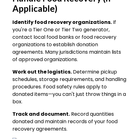
Applicable)
Identify food recovery organizations.
If
you're a Tier One or Tier Two generator,
contact local food banks or food recovery
organizations to establish donation
agreements. Many jurisdictions maintain lists
of approved organizations.
Work out the logistics.
Determine pickup
schedules, storage requirements, and handling
procedures. Food safety rules apply to
donated items—you can't just throw things in a
box.
Track and document.
Record quantities
donated and maintain records of your food
recovery agreements.