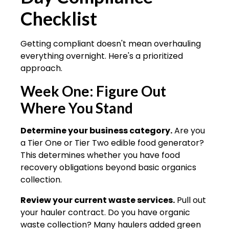
Checklist
Getting compliant doesn't mean overhauling
everything overnight. Here's a prioritized
approach.
Week One: Figure Out
Where You Stand
Determine your business category.
Are you
a Tier One or Tier Two edible food generator?
This determines whether you have food
recovery obligations beyond basic organics
collection.
Review your current waste services.
Pull out
your hauler contract. Do you have organic
waste collection? Many haulers added green