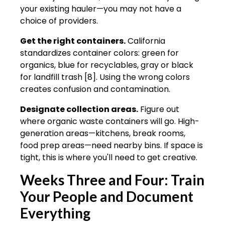
your existing hauler—you may not have a
choice of providers.
Get the right containers.
California
standardizes container colors: green for
organics, blue for recyclables, gray or black
for landfill trash [8]. Using the wrong colors
creates confusion and contamination.
Designate collection areas.
Figure out
where organic waste containers will go. High-
generation areas—kitchens, break rooms,
food prep areas—need nearby bins. If space is
tight, this is where you'll need to get creative.
Weeks Three and Four: Train
Your People and Document
Everything