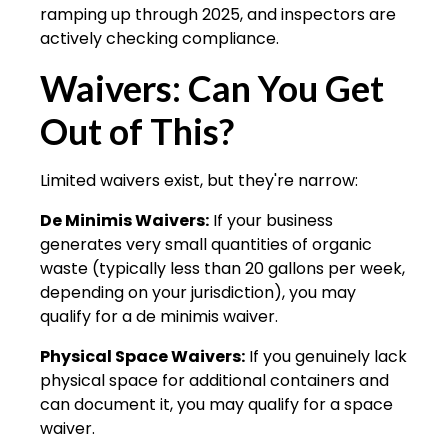
ramping up through 2025, and inspectors are
actively checking compliance.
Waivers: Can You Get
Out of This?
Limited waivers exist, but they're narrow:
De Minimis Waivers:
If your business
generates very small quantities of organic
waste (typically less than 20 gallons per week,
depending on your jurisdiction), you may
qualify for a de minimis waiver.
Physical Space Waivers:
If you genuinely lack
physical space for additional containers and
can document it, you may qualify for a space
waiver.